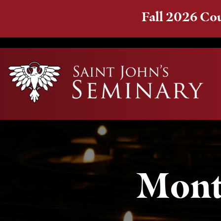
Fall 2026 Cou
Mont