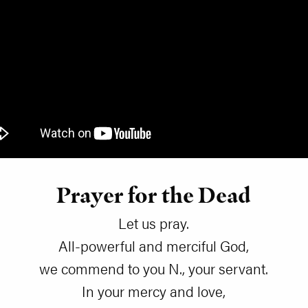
Prayer for the Dead
Let us pray.
All-powerful and merciful God,
we commend to you N., your servant.
In your mercy and love,