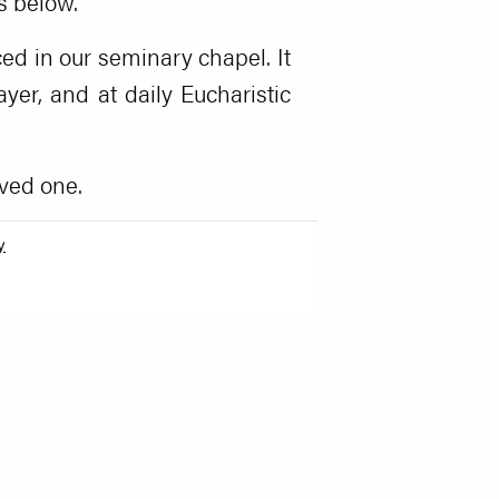
s below.
ed in our seminary chapel. It
er, and at daily Eucharistic
ved one.