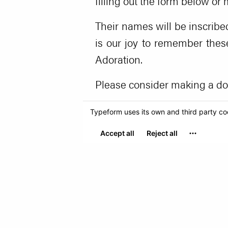
filling out the form below or
Their names will be inscribe
is our joy to remember thes
Adoration.
Please consider making a don