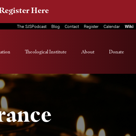
Register Here
The SJSPodcast
Blog
Contact
Register
Calendar
Wiki
ation
Theological Institute
About
Donate
rance