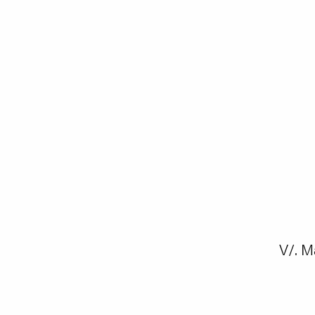
V/. M