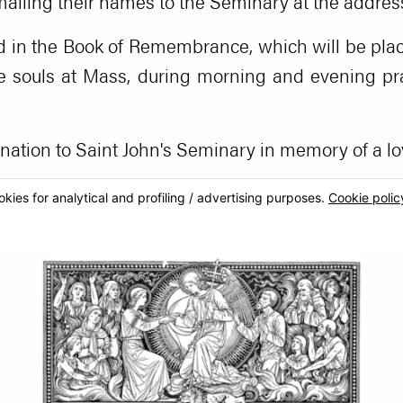
 mailing their names to the Seminary at the addres
d in the Book of Remembrance, which will be plac
e souls at Mass, during morning and evening pray
ation to Saint John's Seminary in memory of a lo