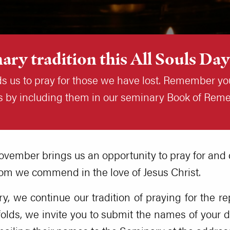
ary tradition this All Souls Day
ds us to pray for those we have lost. Remember yo
uls by including them in our seminary Book of Re
ovember brings us an opportunity to pray for and
m we commend in the love of Jesus Christ.
, we continue our tradition of praying for the re
olds, we invite you to submit the names of your d