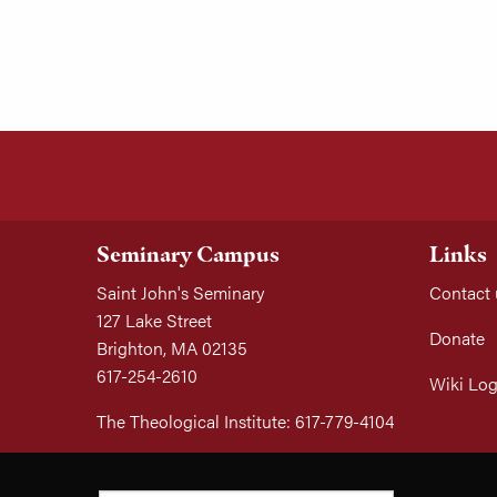
Seminary Campus
Links
Saint John's Seminary
Contact 
127 Lake Street
Donate
Brighton, MA 02135
617-254-2610
Wiki Log
The Theological Institute: 617-779-4104