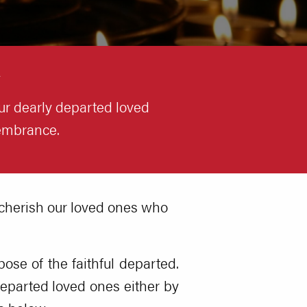
ur dearly departed loved
membrance.
 cherish our loved ones who
pose of the faithful departed.
eparted loved ones either by