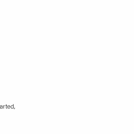
arted,