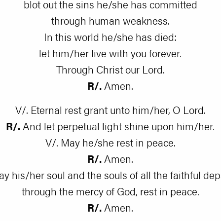
blot out the sins he/she has committed
through human weakness.
In this world he/she has died:
let him/her live with you forever.
Through Christ our Lord.
R/.
Amen.
V/. Eternal rest grant unto him/her, O Lord.
R/.
And let perpetual light shine upon him/her.
V/. May he/she rest in peace.
R/.
Amen.
ay his/her soul and the souls of all the faithful dep
through the mercy of God, rest in peace.
R/.
Amen.