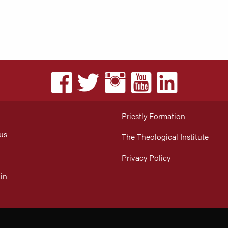
Priestly Formation
us
The Theological Institute
Privacy Policy
in