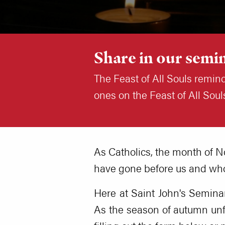
Share in our semin
The Feast of All Souls remin
ones on the Feast of All So
As Catholics, the month of N
have gone before us and who
Here at Saint John's Seminary
As the season of autumn unf