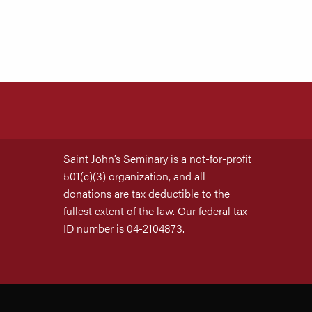
Saint John’s Seminary is a not-for-profit
501(c)(3) organization, and all
donations are tax deductible to the
fullest extent of the law. Our federal tax
ID number is 04-2104873.