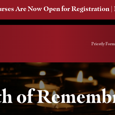
rses Are Now Open for Registration |
Priestly Form
h of Rememb