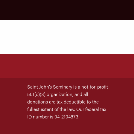
Saint John’s Seminary is a not-for-profit
501(c)(3) organization, and all
donations are tax deductible to the
fullest extent of the law. Our federal tax
ID number is 04-2104873.