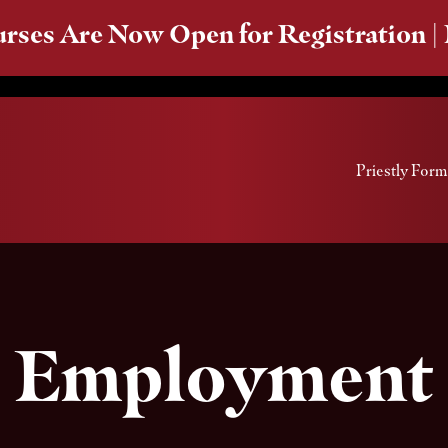
rses Are Now Open for Registration |
Priestly Form
Employment