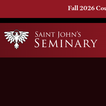
Fall 2026 Cou