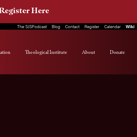
Register Here
The SJSPodcast
Blog
Contact
Register
Calendar
Wiki
ation
Theological Institute
About
Donate