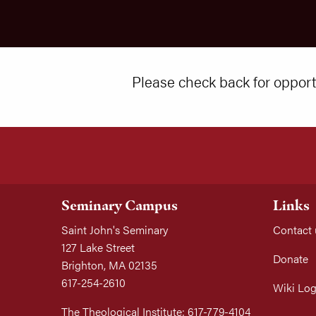
Please check back for opportu
Seminary Campus
Links
Saint John's Seminary
Contact 
127 Lake Street
Donate
Brighton, MA 02135
617-254-2610
Wiki Log
The Theological Institute: 617-779-4104