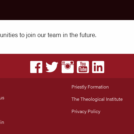
nities to join our team in the future.
Priestly Formation
us
The Theological Institute
Privacy Policy
in