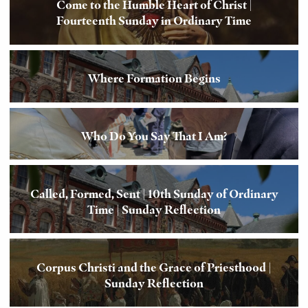
Come to the Humble Heart of Christ |
Fourteenth Sunday in Ordinary Time
Where Formation Begins
Who Do You Say That I Am?
Called, Formed, Sent | 10th Sunday of Ordinary
Time | Sunday Reflection
Corpus Christi and the Grace of Priesthood |
Sunday Reflection