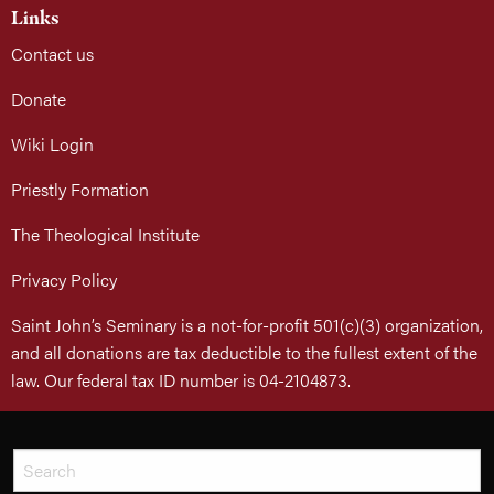
Links
Contact us
Donate
Wiki Login
Priestly Formation
The Theological Institute
Privacy Policy
Saint John’s Seminary is a not-for-profit 501(c)(3) organization,
and all donations are tax deductible to the fullest extent of the
law. Our federal tax ID number is 04-2104873.