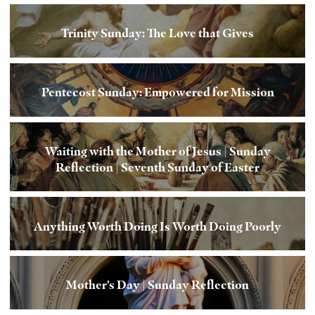
Trinity Sunday: The Love that Gives
Pentecost Sunday: Empowered for Mission
Waiting with the Mother of Jesus | Sunday
Reflection | Seventh Sunday of Easter
Anything Worth Doing Is Worth Doing Poorly
Mother's Day | Sunday Reflection