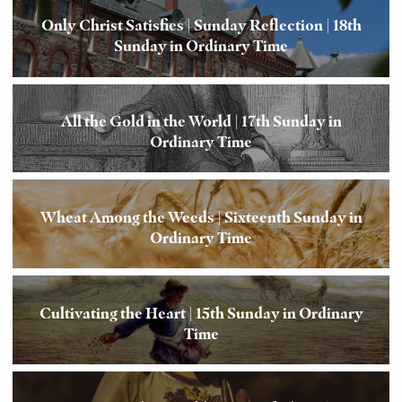
Only Christ Satisfies | Sunday Reflection | 18th
Sunday in Ordinary Time
All the Gold in the World | 17th Sunday in
Ordinary Time
Wheat Among the Weeds | Sixteenth Sunday in
Ordinary Time
Cultivating the Heart | 15th Sunday in Ordinary
Time