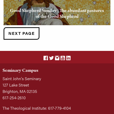
Good Shepherd Sunday | The abundant pastures
of the Good Shepherd
NEXT PAGE
Seminary Campus
Saint John's Seminary
127 Lake Street
Brighton, MA 02135
617-254-2610
The Theological Institute: 617-779-4104