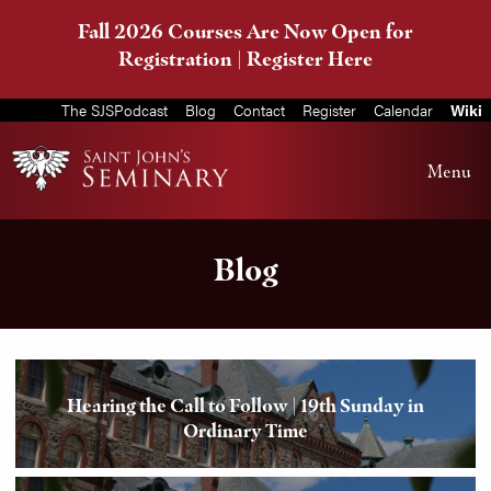
Fall 2026 Courses Are Now Open for
Registration |
Register Here
The SJSPodcast
Blog
Contact
Register
Calendar
Wiki
Menu
Blog
Hearing the Call to Follow | 19th Sunday in
Ordinary Time