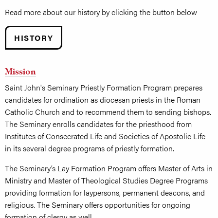
Read more about our history by clicking the button below
HISTORY
Mission
Saint John's Seminary Priestly Formation Program prepares
candidates for ordination as diocesan priests in the Roman
Catholic Church and to recommend them to sending bishops.
The Seminary enrolls candidates for the priesthood from
Institutes of Consecrated Life and Societies of Apostolic Life
in its several degree programs of priestly formation.
The Seminary’s Lay Formation Program offers Master of Arts in
Ministry and Master of Theological Studies Degree Programs
providing formation for laypersons, permanent deacons, and
religious. The Seminary offers opportunities for ongoing
formation of clergy as well.