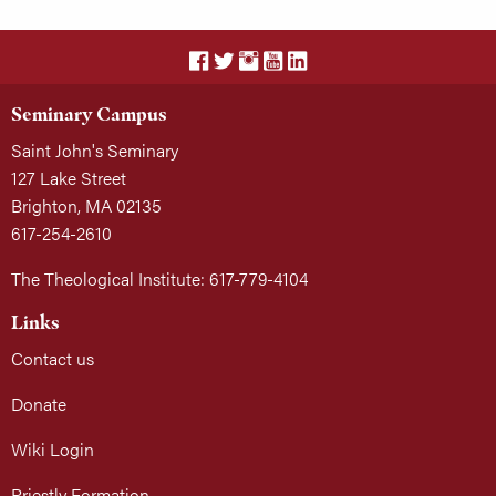
Seminary Campus
Saint John's Seminary
127 Lake Street
Brighton, MA 02135
617-254-2610
The Theological Institute: 617-779-4104
Links
Contact us
Donate
Wiki Login
Priestly Formation