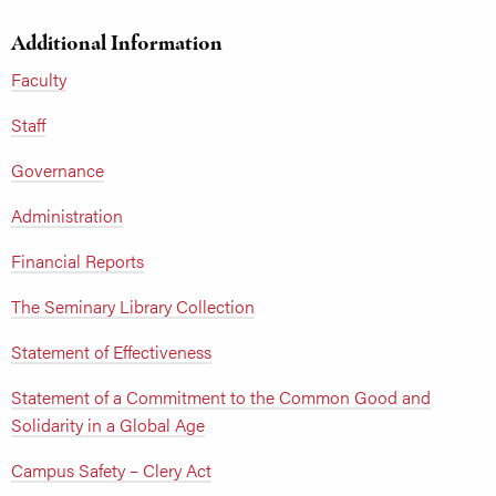
Additional Information
Faculty
Staff
Governance
Administration
Financial Reports
The Seminary Library Collection
Statement of Effectiveness
Statement of a Commitment to the Common Good and
Solidarity in a Global Age
Campus Safety – Clery Act