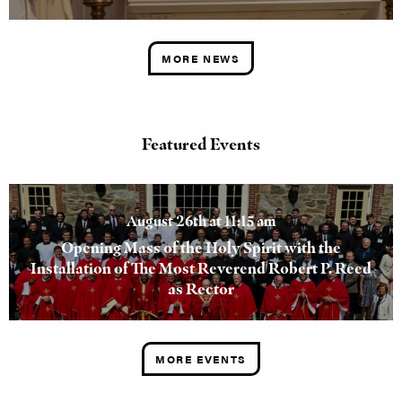
MORE NEWS
Featured Events
August 26th at 11:15 am
Opening Mass of the Holy Spirit with the
Installation of The Most Reverend Robert P. Reed
as Rector
MORE EVENTS