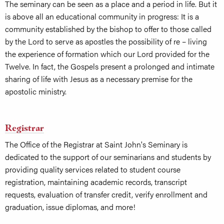
The seminary can be seen as a place and a period in life. But it
is above all an educational community in progress: It is a
community established by the bishop to offer to those called
by the Lord to serve as apostles the possibility of re – living
the experience of formation which our Lord provided for the
Twelve. In fact, the Gospels present a prolonged and intimate
sharing of life with Jesus as a necessary premise for the
apostolic ministry.
Registrar
The Office of the Registrar at Saint John's Seminary is
dedicated to the support of our seminarians and students by
providing quality services related to student course
registration, maintaining academic records, transcript
requests, evaluation of transfer credit, verify enrollment and
graduation, issue diplomas, and more!