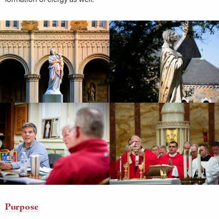
Purpose