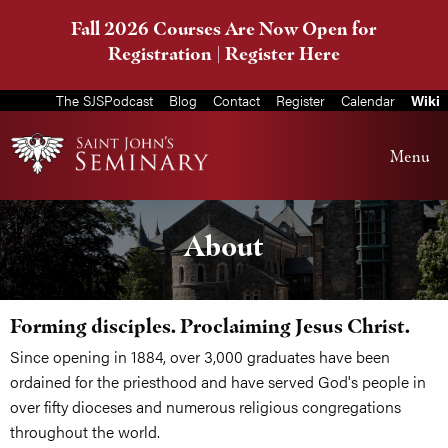
Fall 2026 Courses Are Now Open for
Registration |
Register Here
The SJSPodcast
Blog
Contact
Register
Calendar
Wiki
Menu
About
Forming disciples. Proclaiming Jesus Christ.
Since opening in 1884, over 3,000 graduates have been
ordained for the priesthood and have served God's people in
over fifty dioceses and numerous religious congregations
throughout the world.