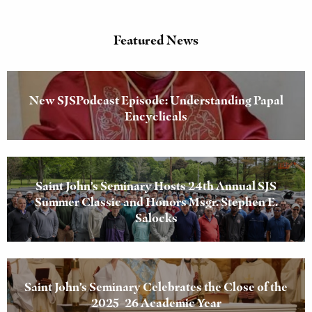
Featured News
New SJSPodcast Episode: Understanding Papal
Encyclicals
Saint John’s Seminary Hosts 24th Annual SJS
Summer Classic and Honors Msgr. Stephen E.
Salocks
Saint John’s Seminary Celebrates the Close of the
2025–26 Academic Year