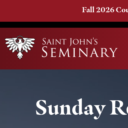
Fall 2026 Cou
Sunday Re