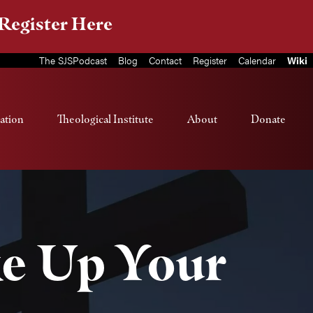
Register Here
The SJSPodcast
Blog
Contact
Register
Calendar
Wiki
ation
Theological Institute
About
Donate
ke Up Your