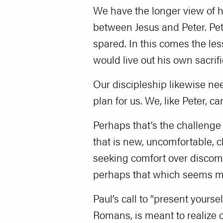
We have the longer view of hi
between Jesus and Peter. Pet
spared. In this comes the less
would live out his own sacrif
Our discipleship likewise need
plan for us. We, like Peter, c
Perhaps that’s the challenge 
that is new, uncomfortable, ch
seeking comfort over discomf
perhaps that which seems mos
Paul’s call to “present yourse
Romans, is meant to realize ou