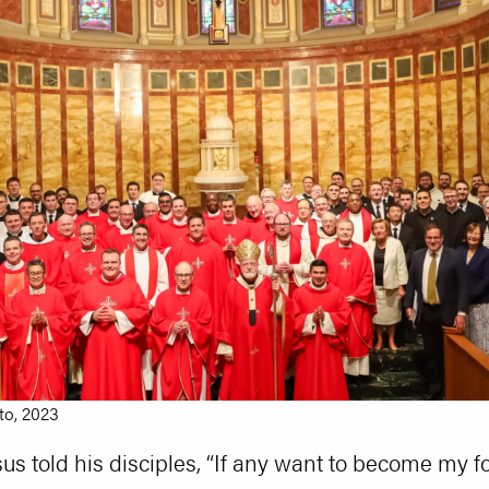
to, 2023
us told his disciples, “If any want to become my f