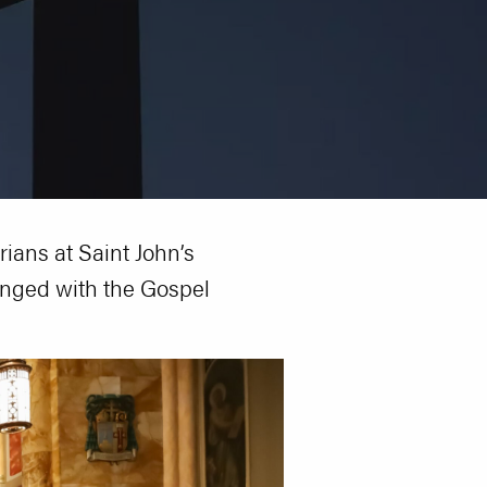
rians at Saint John’s
enged with the Gospel