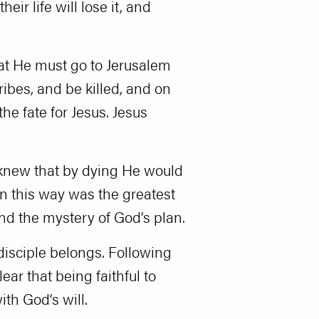
ir life will lose it, and
that He must go to Jerusalem
ribes, and be killed, and on
the fate for Jesus. Jesus
e knew that by dying He would
 in this way was the greatest
tand the mystery of God’s plan.
disciple belongs. Following
ear that being faithful to
th God’s will.