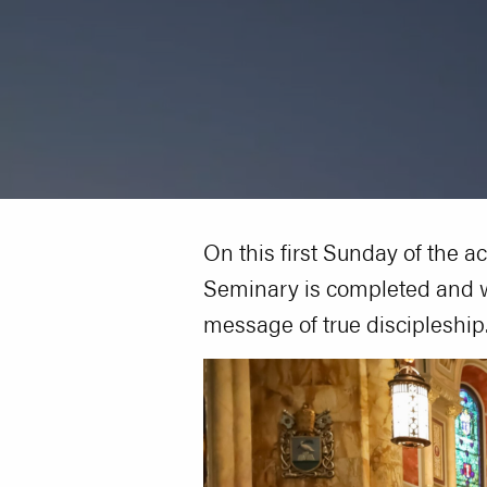
On this first Sunday of the a
Seminary is completed and w
message of true discipleship