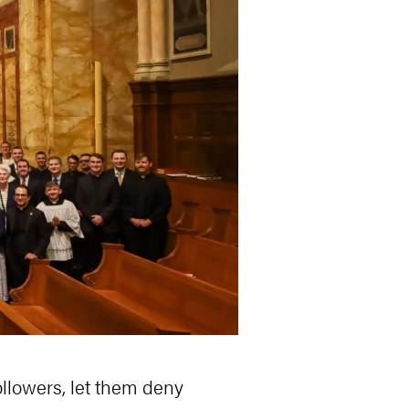
ollowers, let them deny