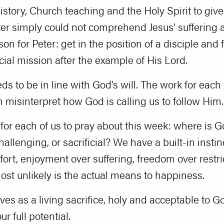
story, Church teaching and the Holy Spirit to give 
er simply could not comprehend Jesus’ suffering 
on for Peter: get in the position of a disciple and 
icial mission after the example of His Lord.
s to be in line with God’s will. The work for each 
an misinterpret how God is calling us to follow Him.
for each of us to pray about this week: where is Go
allenging, or sacrificial? We have a built-in insti
ort, enjoyment over suffering, freedom over restri
t unlikely is the actual means to happiness.
lves as a living sacrifice, holy and acceptable to 
r full potential.