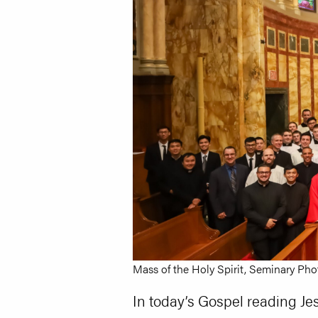
Mass of the Holy Spirit, Seminary Pho
In today’s Gospel reading Jes