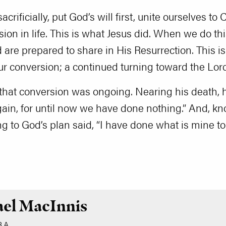
sacrificially, put God’s will first, unite ourselves t
sion in life. This is what Jesus did. When we do thi
are prepared to share in His Resurrection. This is 
ur conversion; a continued turning toward the Lord
 that conversion was ongoing. Nearing his death,
again, for until now we have done nothing.” And, k
ng to God’s plan said, “I have done what is mine 
ael MacInnis
.A.