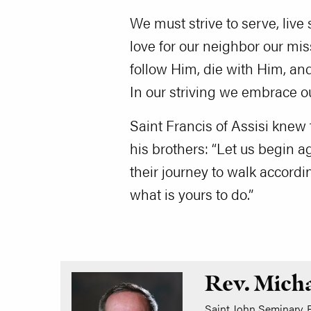
We must strive to serve, live 
love for our neighbor our mis
follow Him, die with Him, and 
In our striving we embrace o
Saint Francis of Assisi knew
his brothers: “Let us begin 
their journey to walk accordi
what is yours to do.”
Rev. Mich
Saint John Seminary, B