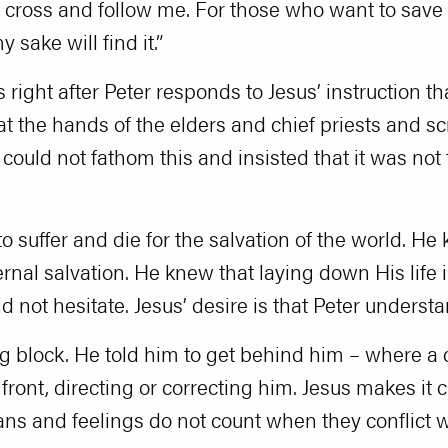
cross and follow me. For those who want to save the
 sake will find it.”
 right after Peter responds to Jesus’ instruction 
t the hands of the elders and chief priests and sc
 could not fathom this and insisted that it was not 
o suffer and die for the salvation of the world. H
ternal salvation. He knew that laying down His life
did not hesitate. Jesus’ desire is that Peter unders
ng block. He told him to get behind him – where a 
front, directing or correcting him. Jesus makes it cl
ns and feelings do not count when they conflict wi