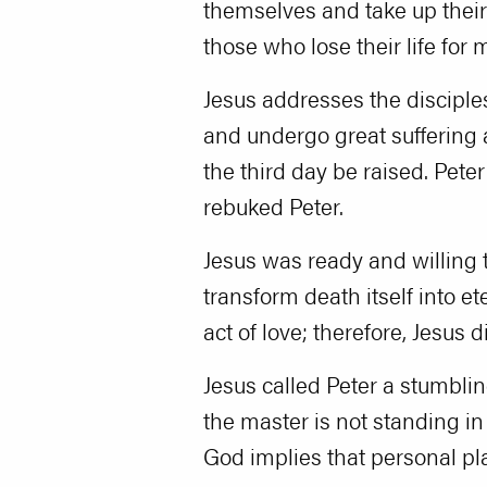
themselves and take up their 
those who lose their life for my
Jesus addresses the disciples
and undergo great suffering a
the third day be raised. Peter
rebuked Peter.
Jesus was ready and willing t
transform death itself into e
act of love; therefore, Jesus 
Jesus called Peter a stumbli
the master is not standing in 
God implies that personal pla