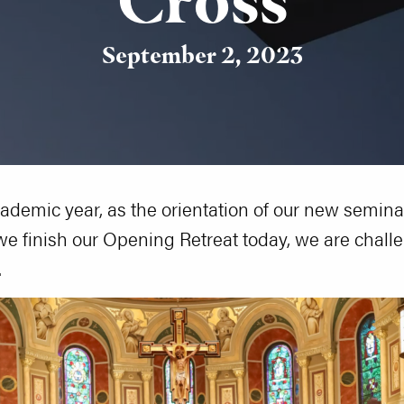
September 2, 2023
cademic year, as the orientation of our new semina
e finish our Opening Retreat today, we are chall
.