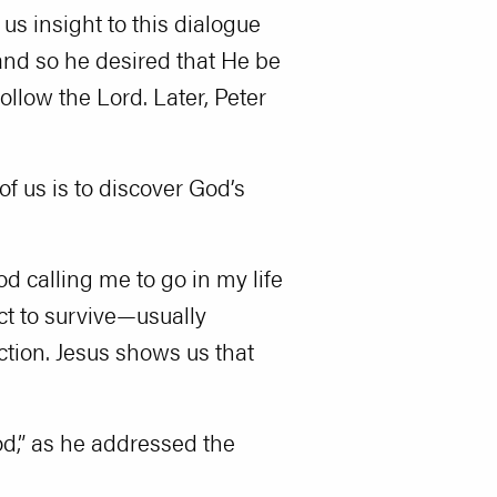
us insight to this dialogue
and so he desired that He be
follow the Lord. Later, Peter
of us is to discover God’s
d calling me to go in my life
nct to survive—usually
ction. Jesus shows us that
God,” as he addressed the