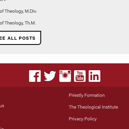
of Theology, M.Div.
of Theology, Th.M.
EE ALL POSTS
Priestly Formation
us
The Theological Institute
Privacy Policy
in