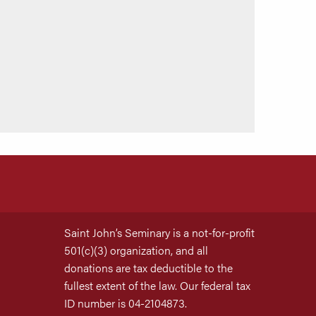
Saint John’s Seminary is a not-for-profit
501(c)(3) organization, and all
donations are tax deductible to the
fullest extent of the law. Our federal tax
ID number is 04-2104873.