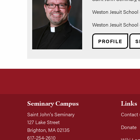
Weston Jesuit School 
Weston Jesuit School 
PROFILE
S
Seminary Campus
Links
Saint John's Seminary
Contact 
127 Lake Street
Donate
Brighton, MA 02135
617-254-2610
Wiki Log