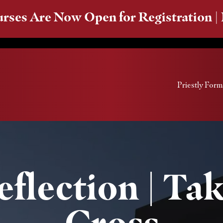
rses Are Now Open for Registration |
Priestly Form
flection | Ta
Cross