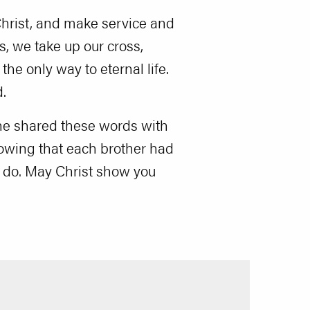
o Christ, and make service and
s, we take up our cross,
the only way to eternal life.
.
 he shared these words with
nowing that each brother had
to do. May Christ show you