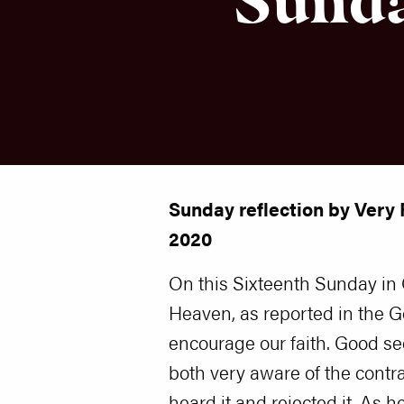
Sunday reflection by Very 
2020
On this Sixteenth Sunday in 
Heaven, as reported in the G
encourage our faith. Good s
both very aware of the cont
heard it and rejected it. As