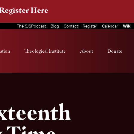
Register Here
The SJSPodcast
Blog
Contact
Register
Calendar
Wiki
ation
Theological Institute
About
Donate
ixteenth
y Time