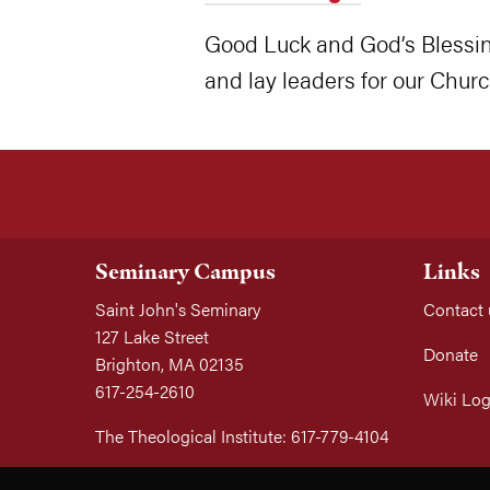
Good Luck and God’s Blessing
and lay leaders for our Churc
Seminary Campus
Links
Saint John's Seminary
Contact 
127 Lake Street
Donate
Brighton, MA 02135
617-254-2610
Wiki Log
The Theological Institute: 617-779-4104