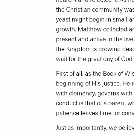
the Christian community was
yeast might begin in small a
growth. Matthew collected a
present and active in the liv
the Kingdom is growing despi
wait for the great day of God
First of all, as the Book of 
beginning of His justice. He 
with clemency, governs with 
conduct is that of a parent w
patience leaves time for conv
Just as importantly, we belie