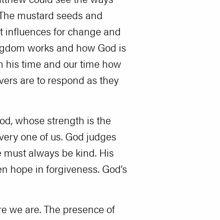
 The mustard seeds and
at influences for change and
ingdom works and how God is
in his time and our time how
vers are to respond as they
God, whose strength is the
every one of us. God judges
e must always be kind. His
ren hope in forgiveness. God’s
ere we are. The presence of