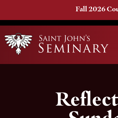
Fall 2026 Cou
Reflect
Sunda