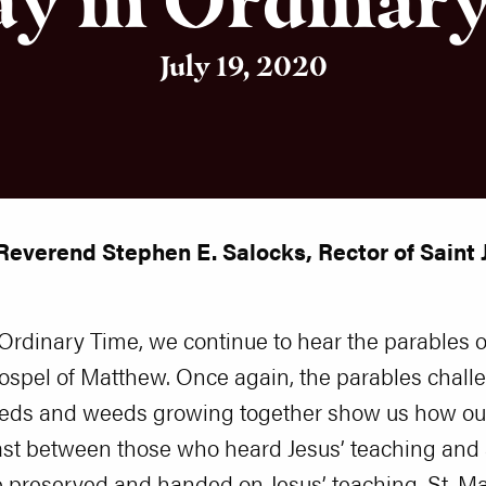
July 19, 2020
Reverend Stephen E. Salocks, Rector of Saint J
Ordinary Time, we continue to hear the parables 
ospel of Matthew. Once again, the parables chall
eeds and weeds growing together show us how ou
rast between those who heard Jesus’ teaching and
 he preserved and handed on Jesus’ teaching, St. 