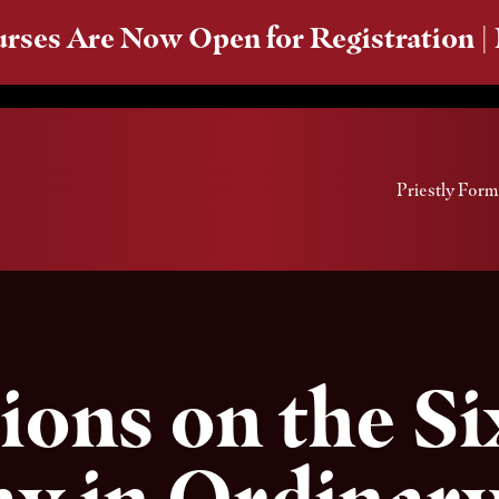
rses Are Now Open for Registration |
Priestly Form
ions on the S
y in Ordinar