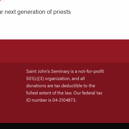
r next generation of priests
Saint John’s Seminary is a not-for-profit
501(c)(3) organization, and all
donations are tax deductible to the
fullest extent of the law. Our federal tax
ID number is 04-2104873.