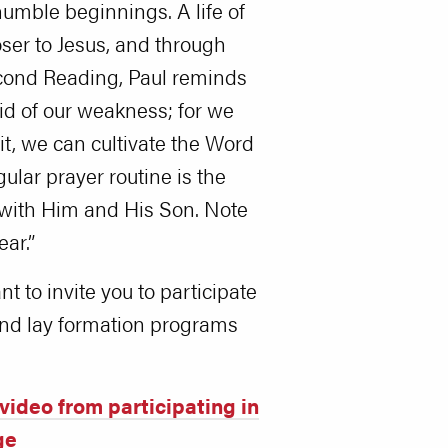
 humble beginnings. A life of
loser to Jesus, and through
 Second Reading, Paul reminds
id of our weakness; for we
t, we can cultivate the Word
ular prayer routine is the
 with Him and His Son. Note
ar.”
nt to invite you to participate
 and lay formation programs
video from participating in
ge