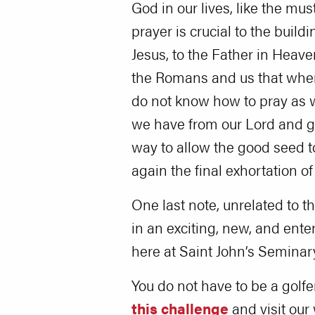
God in our lives, like the mus
prayer is crucial to the build
Jesus, to the Father in Heave
the Romans and us that when 
do not know how to pray as w
we have from our Lord and gro
way to allow the good seed t
again the final exhortation o
One last note, unrelated to th
in an exciting, new, and ent
here at Saint John’s Seminar
You do not have to be a golfe
this challenge
and visit our