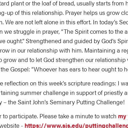
tard plant or the loaf of bread, usually starts from
ing-up of this relationship. Prayer helps us grow c
n. We are not left alone in this effort. In today’s
we struggle in prayer, “The Spirit comes to the a
e ought.” Strengthened and guided by God’s Spiri
w in our relationship with him. Maintaining a reg
o grow and to let God strengthen our relationship
f the Gospel: “Whoever has ears to hear ought to he
e reflection on this week’s scripture readings: I wa
ertaining summer challenge in support of priestly
y – the Saint John’s Seminary Putting Challenge!
r to participate. Please take a minute to watch
my 
 website -
https://www.sjs.edu/puttingchallen