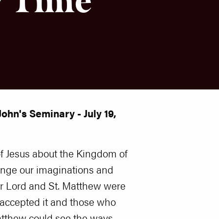
ohn's Seminary - July 19,
of Jesus about the Kingdom of
enge our imaginations and
r Lord and St. Matthew were
 accepted it and those who
Matthew could see the ways