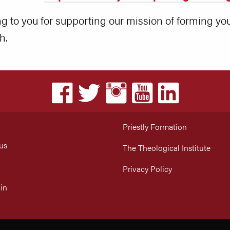
 to you for supporting our mission of forming you
h.
Priestly Formation
us
The Theological Institute
Privacy Policy
in