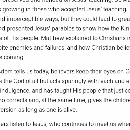
 growing in those who accepted Jesus’ teaching.
nd imperceptible ways, but they could lead to gre
nd presented Jesus’ parables to show how the K
es of His people. Matthew explained to Christians 
te enemies and failures, and how Christian belie
’s coming.
Wisdom tells us today, believers keep their eyes on 
is the God of all but acts sparingly with each and 
indulgence, and has taught His people that justic
ho corrects and, at the same time, gives the child
ersion as long as one is alive.
vers listen to Jesus, who continues to meet us wh