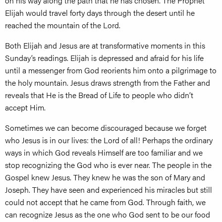
on his way along the path that he has chosen. The Prophet
Elijah would travel forty days through the desert until he
reached the mountain of the Lord.
Both Elijah and Jesus are at transformative moments in this
Sunday’s readings. Elijah is depressed and afraid for his life
until a messenger from God reorients him onto a pilgrimage to
the holy mountain. Jesus draws strength from the Father and
reveals that He is the Bread of Life to people who didn’t
accept Him.
Sometimes we can become discouraged because we forget
who Jesus is in our lives: the Lord of all! Perhaps the ordinary
ways in which God reveals Himself are too familiar and we
stop recognizing the God who is ever near. The people in the
Gospel knew Jesus. They knew he was the son of Mary and
Joseph. They have seen and experienced his miracles but still
could not accept that he came from God. Through faith, we
can recognize Jesus as the one who God sent to be our food