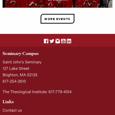
MORE EVENTS
Seminary Campus
Saint John's Seminary
127 Lake Street
Brighton, MA 02135
617-254-2610
The Theological Institute: 617-779-4104
Links
Contact us