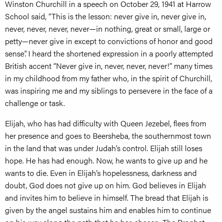
Winston Churchill in a speech on October 29, 1941 at Harrow
School said, “This is the lesson: never give in, never give in,
never, never, never, never—in nothing, great or small, large or
petty—never give in except to convictions of honor and good
sense”. I heard the shortened expression in a poorly attempted
British accent “Never give in, never, never, never!” many times
in my childhood from my father who, in the spirit of Churchill,
was inspiring me and my siblings to persevere in the face of a
challenge or task.
Elijah, who has had difficulty with Queen Jezebel, flees from
her presence and goes to Beersheba, the southernmost town
in the land that was under Judah’s control. Elijah still loses
hope. He has had enough. Now, he wants to give up and he
wants to die. Even in Elijah’s hopelessness, darkness and
doubt, God does not give up on him. God believes in Elijah
and invites him to believe in himself. The bread that Elijah is
given by the angel sustains him and enables him to continue