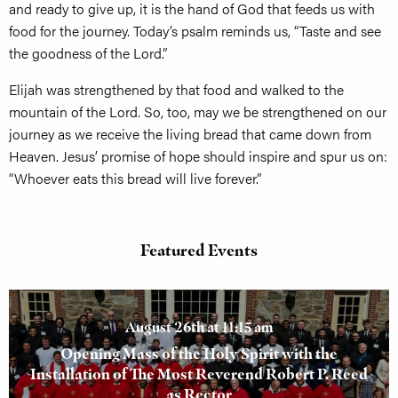
and ready to give up, it is the hand of God that feeds us with
food for the journey. Today’s psalm reminds us, “Taste and see
the goodness of the Lord.”
Elijah was strengthened by that food and walked to the
mountain of the Lord. So, too, may we be strengthened on our
journey as we receive the living bread that came down from
Heaven. Jesus’ promise of hope should inspire and spur us on:
“Whoever eats this bread will live forever.”
Featured Events
August 26th at 11:15 am
Opening Mass of the Holy Spirit with the
Installation of The Most Reverend Robert P. Reed
as Rector