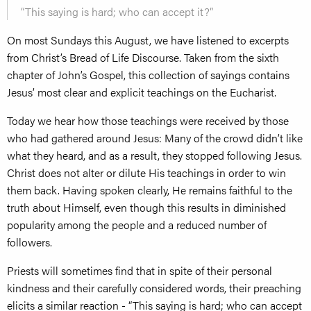
“This saying is hard; who can accept it?”
On most Sundays this August, we have listened to excerpts
from Christ’s Bread of Life Discourse. Taken from the sixth
chapter of John’s Gospel, this collection of sayings contains
Jesus’ most clear and explicit teachings on the Eucharist.
Today we hear how those teachings were received by those
who had gathered around Jesus: Many of the crowd didn’t like
what they heard, and as a result, they stopped following Jesus.
Christ does not alter or dilute His teachings in order to win
them back. Having spoken clearly, He remains faithful to the
truth about Himself, even though this results in diminished
popularity among the people and a reduced number of
followers.
Priests will sometimes find that in spite of their personal
kindness and their carefully considered words, their preaching
elicits a similar reaction - “This saying is hard; who can accept