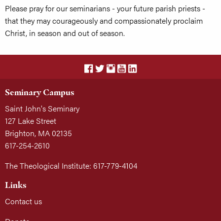
Please pray for our seminarians - your future parish priests -
that they may courageously and compassionately proclaim
Christ, in season and out of season.
Seminary Campus
Saint John's Seminary
127 Lake Street
Brighton, MA 02135
617-254-2610
The Theological Institute: 617-779-4104
Links
Contact us