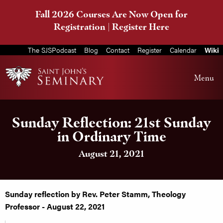
Fall 2026 Courses Are Now Open for
Registration |
Register Here
The SJSPodcast
Blog
Contact
Register
Calendar
Wiki
Menu
Sunday Reflection: 21st Sunday
in Ordinary Time
August 21, 2021
Sunday reflection by Rev. Peter Stamm, Theology
Professor - August 22, 2021