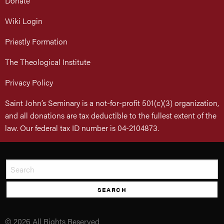
Donate
Wiki Login
Priestly Formation
The Theological Institute
Privacy Policy
Saint John’s Seminary is a not-for-profit 501(c)(3) organization,
and all donations are tax deductible to the fullest extent of the
law. Our federal tax ID number is 04-2104873.
SEARCH
© 2026 All Rights Reserved