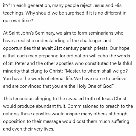
it?” In each generation, many people reject Jesus and His
teachings. Why should we be surprised if it is no different in
our own time?
At Saint John’s Seminary, we aim to form seminarians who
have a realistic understanding of the challenges and
opportunities that await 21st century parish priests. Our hope
is that each man preparing for ordination will echo the words
of St. Peter and the other apostles who constituted the faithful
minority that clung to Christ: “Master, to whom shall we go?
You have the words of eternal life. We have come to believe
and are convinced that you are the Holy One of God.”
This tenacious clinging to the revealed truth of Jesus Christ
would produce abundant fruit. Commissioned to preach to the
nations, these apostles would inspire many others, although
opposition to their message would cost them much suffering
and even their very lives.