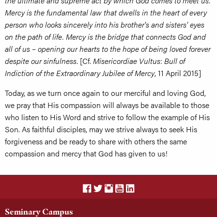
the ultimate and supreme act by which God comes to meet us.
Mercy is the fundamental law that dwells in the heart of every
person who looks sincerely into his brother's and sisters' eyes
on the path of life. Mercy is the bridge that connects God and
all of us – opening our hearts to the hope of being loved forever
despite our sinfulness
. [Cf.
Misericordiae Vultus
:
Bull of
Indiction of the Extraordinary Jubilee of Mercy
, 11 April 2015]
Today, as we turn once again to our merciful and loving God,
we pray that His compassion will always be available to those
who listen to His Word and strive to follow the example of His
Son. As faithful disciples, may we strive always to seek His
forgiveness and be ready to share with others the same
compassion and mercy that God has given to us!
Seminary Campus