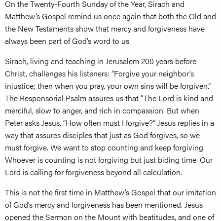
On the Twenty-Fourth Sunday of the Year, Sirach and
Matthew’s Gospel remind us once again that both the Old and
the New Testaments show that mercy and forgiveness have
always been part of God’s word to us.
Sirach, living and teaching in Jerusalem 200 years before
Christ, challenges his listeners: “Forgive your neighbor’s
injustice; then when you pray, your own sins will be forgiven.”
The Responsorial Psalm assures us that “The Lord is kind and
merciful, slow to anger, and rich in compassion. But when
Peter asks Jesus, “How often must I forgive?” Jesus replies in a
way that assures disciples that just as God forgives, so we
must forgive. We want to stop counting and keep forgiving.
Whoever is counting is not forgiving but just biding time. Our
Lord is calling for forgiveness beyond all calculation.
This is not the first time in Matthew’s Gospel that our imitation
of God’s mercy and forgiveness has been mentioned. Jesus
opened the Sermon on the Mount with beatitudes, and one of