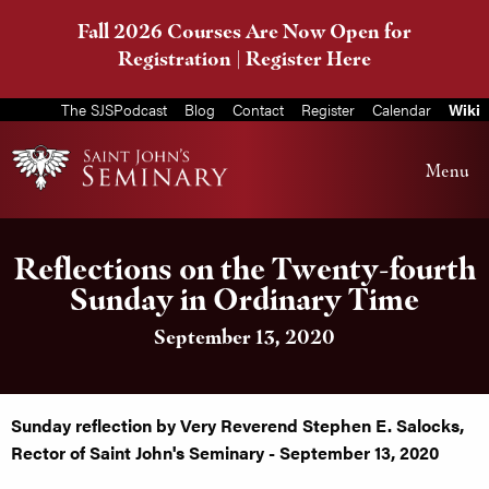
Fall 2026 Courses Are Now Open for
Registration |
Register Here
The SJSPodcast
Blog
Contact
Register
Calendar
Wiki
Menu
Reflections on the Twenty-fourth
Sunday in Ordinary Time
September 13, 2020
Sunday reflection by Very Reverend Stephen E. Salocks,
Rector of Saint John's Seminary - September 13, 2020