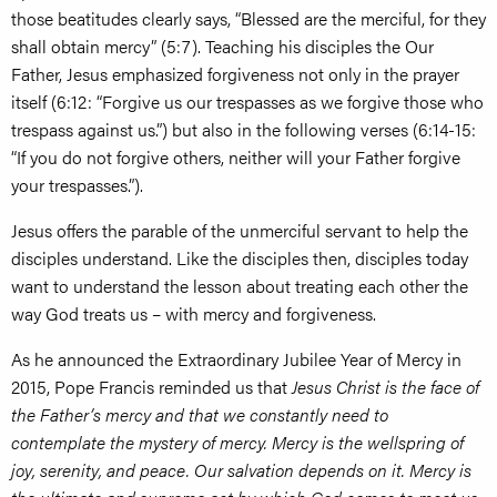
those beatitudes clearly says, “Blessed are the merciful, for they
shall obtain mercy” (5:7). Teaching his disciples the Our
Father, Jesus emphasized forgiveness not only in the prayer
itself (6:12: “Forgive us our trespasses as we forgive those who
trespass against us.”) but also in the following verses (6:14-15:
“If you do not forgive others, neither will your Father forgive
your trespasses.”).
Jesus offers the parable of the unmerciful servant to help the
disciples understand. Like the disciples then, disciples today
want to understand the lesson about treating each other the
way God treats us – with mercy and forgiveness.
As he announced the Extraordinary Jubilee Year of Mercy in
2015, Pope Francis reminded us that
Jesus Christ is the face of
the Father’s mercy and that we constantly need to
contemplate the mystery of mercy. Mercy is the wellspring of
joy, serenity, and peace. Our salvation depends on it. Mercy is