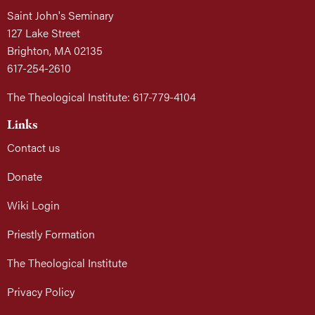
Saint John's Seminary
127 Lake Street
Brighton, MA 02135
617-254-2610
The Theological Institute: 617-779-4104
Links
Contact us
Donate
Wiki Login
Priestly Formation
The Theological Institute
Privacy Policy