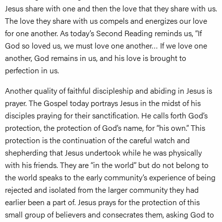
Jesus share with one and then the love that they share with us.
The love they share with us compels and energizes our love
for one another. As today’s Second Reading reminds us, “If
God so loved us, we must love one another… If we love one
another, God remains in us, and his love is brought to
perfection in us.
Another quality of faithful discipleship and abiding in Jesus is
prayer. The Gospel today portrays Jesus in the midst of his
disciples praying for their sanctification. He calls forth God’s
protection, the protection of God’s name, for “his own.” This
protection is the continuation of the careful watch and
shepherding that Jesus undertook while he was physically
with his friends. They are “in the world” but do not belong to
the world speaks to the early community’s experience of being
rejected and isolated from the larger community they had
earlier been a part of. Jesus prays for the protection of this
small group of believers and consecrates them, asking God to