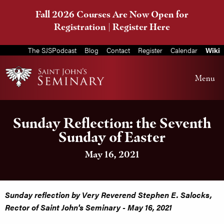
Fall 2026 Courses Are Now Open for
Registration |
Register Here
The SJSPodcast
Blog
Contact
Register
Calendar
Wiki
Menu
Sunday Reflection: the Seventh
Sunday of Easter
May 16, 2021
Sunday reflection by Very Reverend Stephen E. Salocks,
Rector of Saint John's Seminary - May 16, 2021