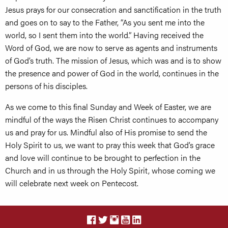
Jesus prays for our consecration and sanctification in the truth
and goes on to say to the Father, “As you sent me into the
world, so I sent them into the world.” Having received the
Word of God, we are now to serve as agents and instruments
of God’s truth. The mission of Jesus, which was and is to show
the presence and power of God in the world, continues in the
persons of his disciples.
As we come to this final Sunday and Week of Easter, we are
mindful of the ways the Risen Christ continues to accompany
us and pray for us. Mindful also of His promise to send the
Holy Spirit to us, we want to pray this week that God’s grace
and love will continue to be brought to perfection in the
Church and in us through the Holy Spirit, whose coming we
will celebrate next week on Pentecost.