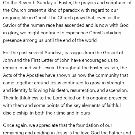
On the Seventh Sunday of Easter, the prayers and scriptures of
the Church present a kind of paradox with regard to our
ongoing life in Christ. The Church prays that, even as the
Savior of the human race has ascended and is now with God
in glory, we might continue to experience Christ’s abiding
presence among us until the end of the world.
For the past several Sundays, passages from the Gospel of
John and the First Letter of John have encouraged us to
remain in and with Jesus. Throughout the Easter season, the
Acts of the Apostles have shown us how the community that
came together around Jesus continued to grow in strength
and identity following his death, resurrection, and ascension.
Their faithfulness to the Lord relied on his ongoing presence
with them and some points of the key elements of faithful
discipleship, in both their time and in ours.
Once again, we appreciate that the foundation of our
remaining and abiding in Jesus is the love God the Father and