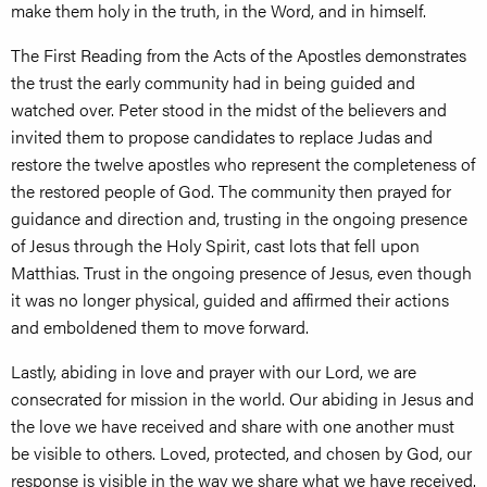
make them holy in the truth, in the Word, and in himself.
The First Reading from the Acts of the Apostles demonstrates
the trust the early community had in being guided and
watched over. Peter stood in the midst of the believers and
invited them to propose candidates to replace Judas and
restore the twelve apostles who represent the completeness of
the restored people of God. The community then prayed for
guidance and direction and, trusting in the ongoing presence
of Jesus through the Holy Spirit, cast lots that fell upon
Matthias. Trust in the ongoing presence of Jesus, even though
it was no longer physical, guided and affirmed their actions
and emboldened them to move forward.
Lastly, abiding in love and prayer with our Lord, we are
consecrated for mission in the world. Our abiding in Jesus and
the love we have received and share with one another must
be visible to others. Loved, protected, and chosen by God, our
response is visible in the way we share what we have received.