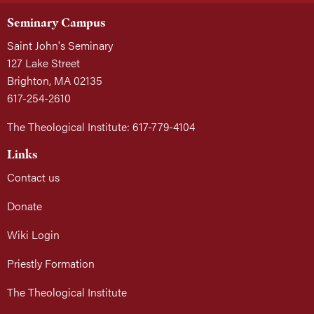
Seminary Campus
Saint John's Seminary
127 Lake Street
Brighton, MA 02135
617-254-2610
The Theological Institute: 617-779-4104
Links
Contact us
Donate
Wiki Login
Priestly Formation
The Theological Institute