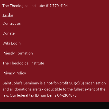
The Theological Institute: 617-779-4104
Links
Contact us
Donate
Wiki Login
Priestly Formation
The Theological Institute
Privacy Policy
Saint John’s Seminary is a not-for-profit 501(c)(3) organization,
and all donations are tax deductible to the fullest extent of the
law. Our federal tax ID number is 04-2104873.