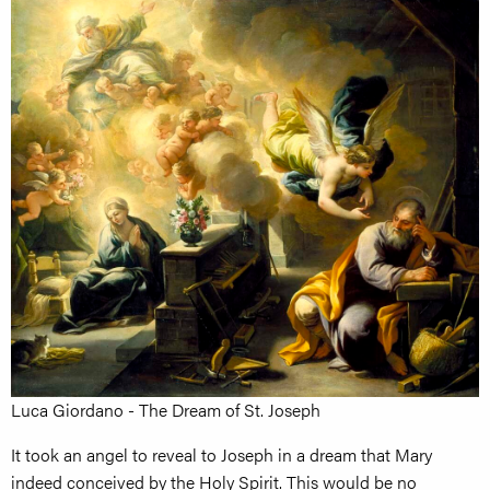
Luca Giordano - The Dream of St. Joseph
It took an angel to reveal to Joseph in a dream that Mary
indeed conceived by the Holy Spirit. This would be no