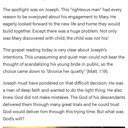
The spotlight was on Joseph. This “righteous man” had every
reason to be overjoyed about his engagement to Mary. He
eagerly looked forward to the new life and home they would
build together. Except there was a huge problem. Not only
was Mary discovered with child, the child was not his!
The gospel reading today is very clear about Joseph’s
intentions. This unassuming and quiet man could not bear the
thought of scandalizing his young bride in public, so the
choice came down to “divorce her quietly” (Matt. 1:19).
Joseph must have pondered on that difficult decision. He was
a man of deep faith and wanted to do the right thing. He also
knew God did not make mistakes. The God of his descendants
delivered them through many great trials and he could trust
God would deliver him through this trying time. But what was
God’s will?