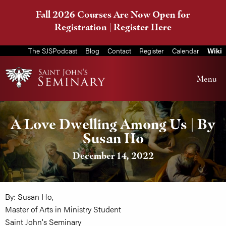
Fall 2026 Courses Are Now Open for
Registration |
Register Here
The SJSPodcast
Blog
Contact
Register
Calendar
Wiki
Menu
A Love Dwelling Among Us | By
Susan Ho
December 14, 2022
By: Susan Ho,
Master of Arts in Ministry Student
Saint John's Seminary