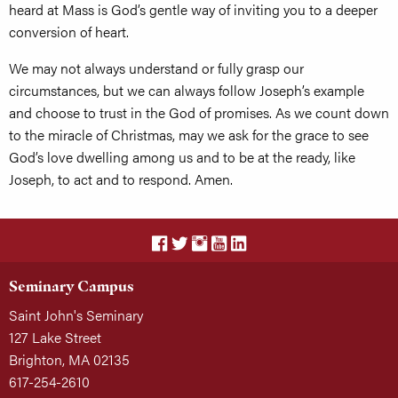
heard at Mass is God’s gentle way of inviting you to a deeper
conversion of heart.
We may not always understand or fully grasp our
circumstances, but we can always follow Joseph’s example
and choose to trust in the God of promises. As we count down
to the miracle of Christmas, may we ask for the grace to see
God’s love dwelling among us and to be at the ready, like
Joseph, to act and to respond. Amen.
Seminary Campus
Saint John's Seminary
127 Lake Street
Brighton, MA 02135
617-254-2610