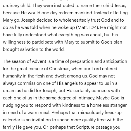
ordinary child. They were instructed to name their child Jesus,
because He would one day redeem mankind. Instead of letting
Mary go, Joseph decided to wholeheartedly trust God and to
do as he was told when he woke up (Matt. 1:24). He might not
have fully understood what everything was about, but his
willingness to participate with Mary to submit to God’s plan
brought salvation to the world.
The season of Advent is a time of preparation and anticipation
for the great miracle of Christmas, when our Lord entered
humanity in the flesh and dwelt among us. God may not
always commission one of His angels to appear to us in a
dream as he did for Joseph, but He certainly connects with
each one of us in the same degree of intimacy. Maybe God is
nudging you to respond with kindness to a homeless stranger
in need of a warm meal. Perhaps that miraculously freed-up
calendar is an invitation to spend more quality time with the
family He gave you. Or, perhaps that Scripture passage you