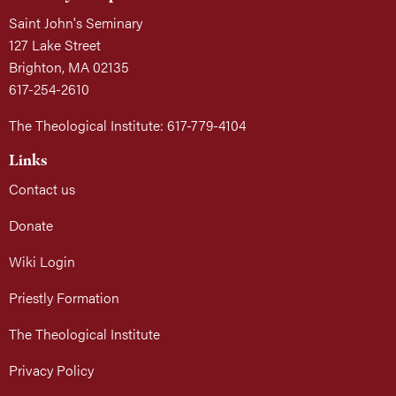
Saint John's Seminary
127 Lake Street
Brighton, MA 02135
617-254-2610
The Theological Institute: 617-779-4104
Links
Contact us
Donate
Wiki Login
Priestly Formation
The Theological Institute
Privacy Policy