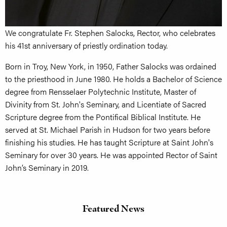
We congratulate Fr. Stephen Salocks, Rector, who celebrates
his 41st anniversary of priestly ordination today.
Born in Troy, New York, in 1950, Father Salocks was ordained
to the priesthood in June 1980. He holds a Bachelor of Science
degree from Rensselaer Polytechnic Institute, Master of
Divinity from St. John's Seminary, and Licentiate of Sacred
Scripture degree from the Pontifical Biblical Institute. He
served at St. Michael Parish in Hudson for two years before
finishing his studies. He has taught Scripture at Saint John's
Seminary for over 30 years. He was appointed Rector of Saint
John’s Seminary in 2019.
Featured News