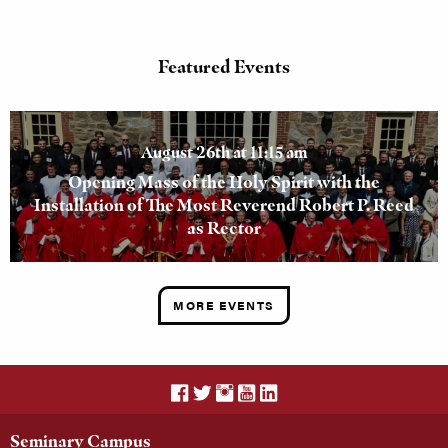
Featured Events
August 26th at 11:15 am
Opening Mass of the Holy Spirit with the
Installation of The Most Reverend Robert P. Reed
as Rector
MORE EVENTS
Seminary Campus