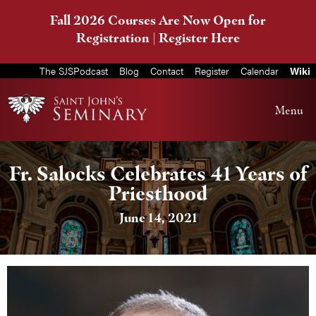
Fall 2026 Courses Are Now Open for
Registration |
Register Here
The SJSPodcast
Blog
Contact
Register
Calendar
Wiki
Menu
Fr. Salocks Celebrates 41 Years of
Priesthood
June 14, 2021