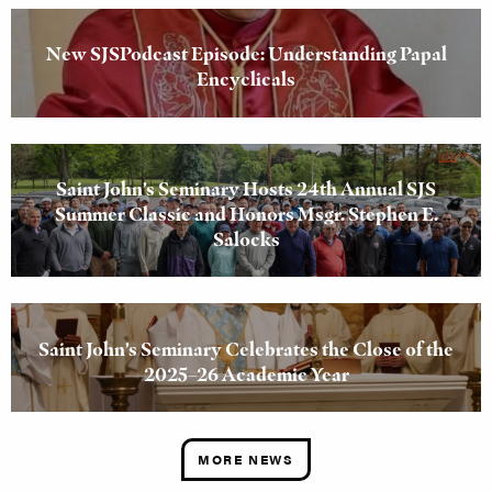
New SJSPodcast Episode: Understanding Papal
Encyclicals
Saint John’s Seminary Hosts 24th Annual SJS
Summer Classic and Honors Msgr. Stephen E.
Salocks
Saint John’s Seminary Celebrates the Close of the
2025–26 Academic Year
MORE NEWS