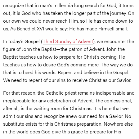
recognize that in man’s millennia long search for God, it turns
out, it is God who has taken the longer part of the journey. On
our own we could never reach Him, so He has come down to
us. As Benedict XVI would say: He has made Himself small.
In today’s Gospel (
Third Sunday of Advent
), we encounter the
figure of John the Baptist—the patron of Advent. John the
Baptist teaches us how to prepare for Christ’s coming. He
teaches us how to desire God’s coming more. The way we do
that is to heed his words: Repent and believe in the Gospel.
We need to repent of our sins to receive Christ as our Savior.
For that reason, the Catholic priest remains indispensable and
irreplaceable for any celebration of Advent. The confessional,
after all, is the waiting room for Christmas. It is here that we
admit our sins and recognize anew our need for a Savior. No
substitute exists for this Christmas preparation. Nowhere else
in the world does God give this grace to prepare for His