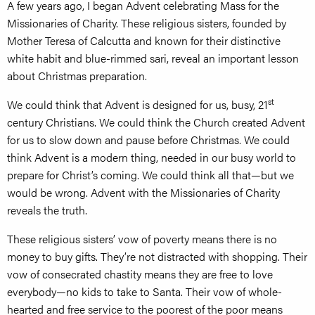
A few years ago, I began Advent celebrating Mass for the
Missionaries of Charity. These religious sisters, founded by
Mother Teresa of Calcutta and known for their distinctive
white habit and blue-rimmed sari, reveal an important lesson
about Christmas preparation.
st
We could think that Advent is designed for us, busy, 21
century Christians. We could think the Church created Advent
for us to slow down and pause before Christmas. We could
think Advent is a modern thing, needed in our busy world to
prepare for Christ’s coming. We could think all that—but we
would be wrong. Advent with the Missionaries of Charity
reveals the truth.
These religious sisters’ vow of poverty means there is no
money to buy gifts. They’re not distracted with shopping. Their
vow of consecrated chastity means they are free to love
everybody—no kids to take to Santa. Their vow of whole-
hearted and free service to the poorest of the poor means