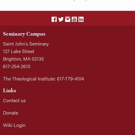
Seminary Campus
Saint John's Seminary
127 Lake Street
Brighton, MA 02135
617-254-2610
The Theological Institute: 617-779-4104
Links
Contact us
Donate
Wiki Login