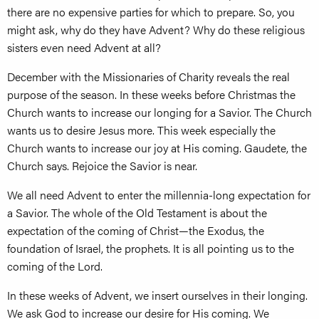
there are no expensive parties for which to prepare. So, you
might ask, why do they have Advent? Why do these religious
sisters even need Advent at all?
December with the Missionaries of Charity reveals the real
purpose of the season. In these weeks before Christmas the
Church wants to increase our longing for a Savior. The Church
wants us to desire Jesus more. This week especially the
Church wants to increase our joy at His coming. Gaudete, the
Church says. Rejoice the Savior is near.
We all need Advent to enter the millennia-long expectation for
a Savior. The whole of the Old Testament is about the
expectation of the coming of Christ—the Exodus, the
foundation of Israel, the prophets. It is all pointing us to the
coming of the Lord.
In these weeks of Advent, we insert ourselves in their longing.
We ask God to increase our desire for His coming. We