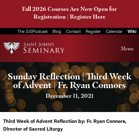
Fall 2026 Courses Are Now Open for
Registration |
Register Here
The SJSPodcast
Blog
Contact
Register
Calendar
Wiki
Menu
Sunday Reflection | Third Week
of Advent | Fr. Ryan Connors
December 11, 2021
Third Week of Advent Reflection by: Fr. Ryan Connors,
Director of Sacred Liturgy