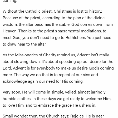
coming.
Without the Catholic priest, Christmas is lost to history.
Because of the priest, according to the plan of the divine
wisdom, the altar becomes the stable. God comes down from
Heaven. Thanks to the priest’s sacramental mediations, to
meet God, you don’t need to go to Bethlehem. You just need
to draw near to the altar.
As the Missionaries of Charity remind us, Advent isn’t really
about slowing down. It’s about speeding up our desire for the
Lord. Advent is for everybody to make us desire God’s coming
more. The way we do that is to repent of our sins and
acknowledge again our need for His coming.
Very soon, He will come in simple, veiled, almost jarringly
humble clothes. In these days we get ready to welcome Him,
to love Him, and to embrace the grace He ushers in.
Small wonder, then, the Church says: Rejoice, He is near.