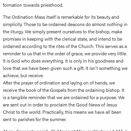
formation towards priesthood.
The Ordination Mass itself is remarkable for its beauty and
simplicity. Those to be ordained deacons do almost nothing in
the liturgy. We simply present ourselves to the bishop, make
promises in keeping with the clerical state, and intend to be
ordained according to the rites of the Church. This serves as a
reminder to us that in the order of grace, we provide very little.
It is God who does everything. It is only in his goodness and
love that we have been given such a gift. It isn't something we
achieve, but receive.
After the prayer of ordination and laying on of hands, we
receive the book of the Gospels from the ordaining bishop. It
is a tangible reminder that we are ordained for a purpose. We
are sent out in order to proclaim the Good News of Jesus
Christ to the world. Practically, this means we have all been
sent to parishes for the summer.