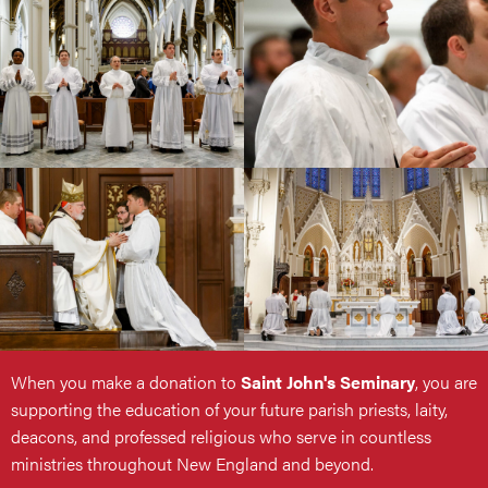
When you make a donation to
Saint John's Seminary
, you are
supporting the education of your future parish priests, laity,
deacons, and professed religious who serve in countless
ministries throughout New England and beyond.