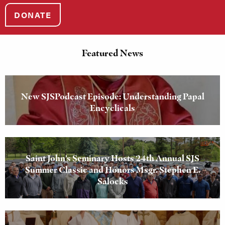
DONATE
Featured News
New SJSPodcast Episode: Understanding Papal
Encyclicals
Saint John’s Seminary Hosts 24th Annual SJS
Summer Classic and Honors Msgr. Stephen E.
Salocks