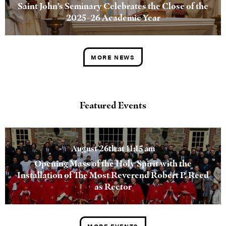
Saint John’s Seminary Celebrates the Close of the
2025–26 Academic Year
MORE NEWS
Featured Events
August 26th at 11:15 am
Opening Mass of the Holy Spirit with the
Installation of The Most Reverend Robert P. Reed
as Rector