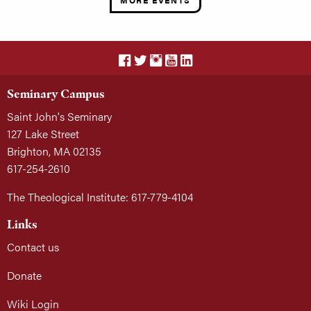
MORE EVENTS
Seminary Campus
Saint John's Seminary
127 Lake Street
Brighton, MA 02135
617-254-2610
The Theological Institute: 617-779-4104
Links
Contact us
Donate
Wiki Login