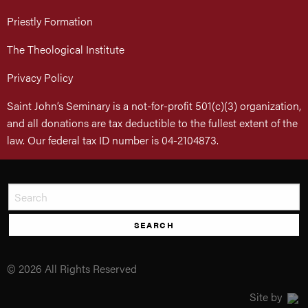
Priestly Formation
The Theological Institute
Privacy Policy
Saint John’s Seminary is a not-for-profit 501(c)(3) organization,
and all donations are tax deductible to the fullest extent of the
law. Our federal tax ID number is 04-2104873.
SEARCH
© 2026 All Rights Reserved
Site by