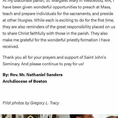
At my diaconate parish, St. Margaret Mary in Westwood, MA, I
have been given wonderful opportunities to preach at Mass,
teach and prepare individuals for the sacraments, and preside
at other liturgies. While each is exciting to do for the first time,
they are also reminders of the great responsibility placed on us
to share Christ faithfully with those in the parish. They also
make me grateful for the wonderful priestly formation I have
received.
Thank you all for your prayers and support of Saint John's
Seminary. And please continue to pray for us!
By: Rev. Mr. Nathaniel Sanders
Archdiocese of Boston
Pilot photos by Gregory L. Tracy