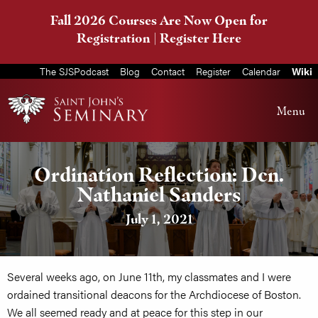
Fall 2026 Courses Are Now Open for
Registration |
Register Here
The SJSPodcast
Blog
Contact
Register
Calendar
Wiki
Menu
Ordination Reflection: Dcn.
Nathaniel Sanders
July 1, 2021
Several weeks ago, on June 11th, my classmates and I were
ordained transitional deacons for the Archdiocese of Boston.
We all seemed ready and at peace for this step in our