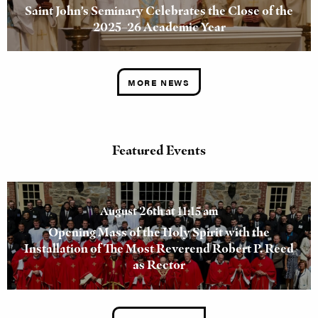
Saint John’s Seminary Celebrates the Close of the
2025–26 Academic Year
MORE NEWS
Featured Events
August 26th at 11:15 am
Opening Mass of the Holy Spirit with the
Installation of The Most Reverend Robert P. Reed
as Rector