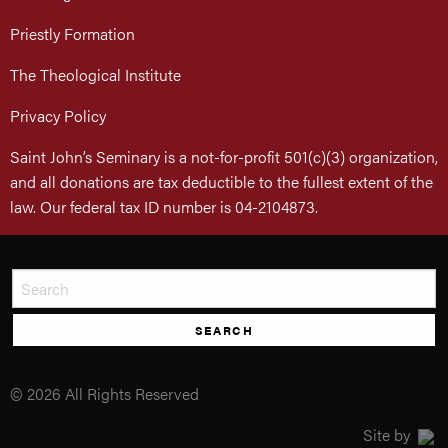
Priestly Formation
The Theological Institute
Privacy Policy
Saint John’s Seminary is a not-for-profit 501(c)(3) organization,
and all donations are tax deductible to the fullest extent of the
law. Our federal tax ID number is 04-2104873.
SEARCH
© 2026 All Rights Reserved
Site by