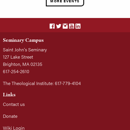
MORE EVENTS
Seminary Campus
Saint John's Seminary
127 Lake Street
Brighton, MA 02135
617-254-2610
The Theological Institute: 617-779-4104
Links
Contact us
Donate
Wiki Login