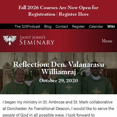
Fall 2026 Courses Are Now Open for
Registration |
Register Here
The SJSPodcast
Blog
Contact
Register
Calendar
Wiki
Menu
Reflection: Dcn. Valanarasu
Williamraj
October 29, 2020
I began my ministry in St. Ambrose and St. Mark collaborative
at Dorchester. As Transitional Deacon, I would like to serve the
people of God in all possible ways. I look forward to