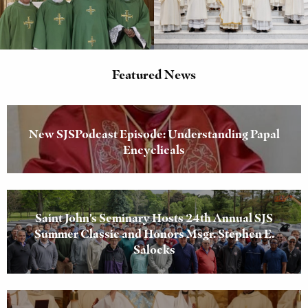
Featured News
New SJSPodcast Episode: Understanding Papal
Encyclicals
Saint John’s Seminary Hosts 24th Annual SJS
Summer Classic and Honors Msgr. Stephen E.
Salocks