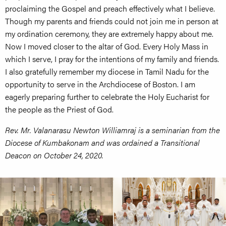
proclaiming the Gospel and preach effectively what I believe.
Though my parents and friends could not join me in person at
my ordination ceremony, they are extremely happy about me.
Now I moved closer to the altar of God. Every Holy Mass in
which I serve, I pray for the intentions of my family and friends.
I also gratefully remember my diocese in Tamil Nadu for the
opportunity to serve in the Archdiocese of Boston. I am
eagerly preparing further to celebrate the Holy Eucharist for
the people as the Priest of God.
Rev. Mr. Valanarasu Newton Williamraj is a seminarian from the
Diocese of Kumbakonam and was ordained a Transitional
Deacon on October 24, 2020.