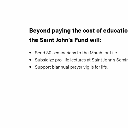
Beyond paying the cost of educatio
the Saint John’s Fund will:
Send 80 seminarians to the March for Life.
Subsidize pro-life lectures at Saint John’s Semin
Support biannual prayer vigils for life.