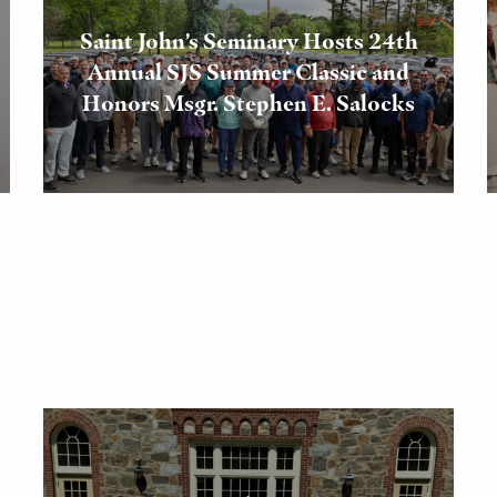
Saint John’s Seminary Hosts 24th
Annual SJS Summer Classic and
Honors Msgr. Stephen E. Salocks