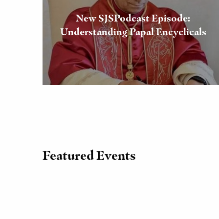
New SJSPodcast Episode:
Understanding Papal Encyclicals
Featured Events