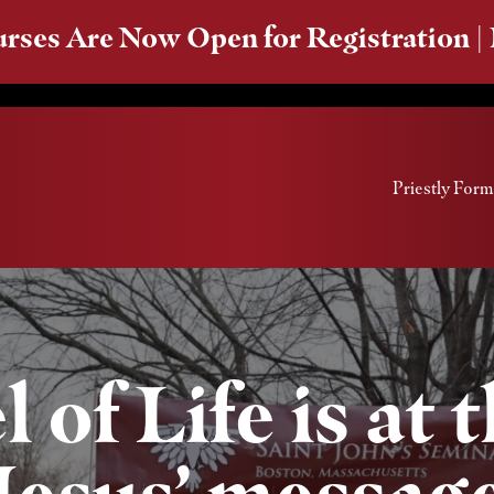
rses Are Now Open for Registration |
Priestly Form
of Life is at 
Jesus’ messag