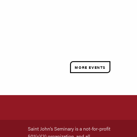
MORE EVENTS
Saint John’s Seminary is a not-for-profit
501(c)(3) organization, and all