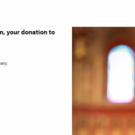
n, your donation to
ary.