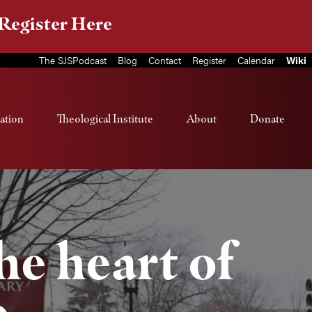
Register Here
The SJSPodcast
Blog
Contact
Register
Calendar
Wiki
ation
Theological Institute
About
Donate
the heart of
e