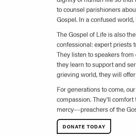
to counsel parishioners about
Gospel. In a confused world, 
The Gospel of Life is also th
confessional: expert priests 
They listen to speakers from 
they learn to support and se
grieving world, they will offe
For generations to come, our
compassion. They’ll comfort t
mercy––preachers of the Gosp
DONATE TODAY