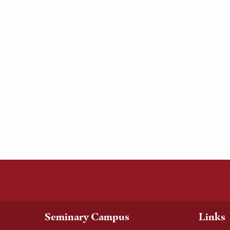
Seminary Campus
Links