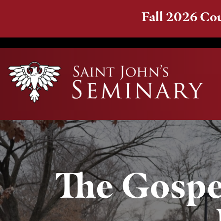
Fall 2026 Cou
The Gospel 