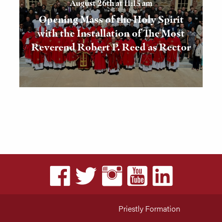
August 26th at 11:15 am
Opening Mass of the Holy Spirit
with the Installation of The Most
Reverend Robert P. Reed as Rector
Priestly Formation