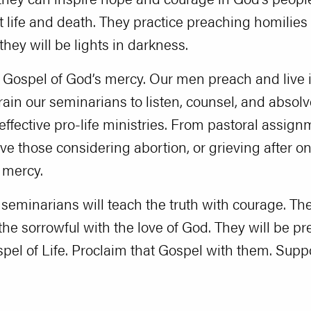
 life and death. They practice preaching homilies 
they will be lights in darkness.
e Gospel of God’s mercy. Our men preach and live it
train our seminarians to listen, counsel, and abso
effective pro-life ministries. From pastoral assig
rve those considering abortion, or grieving after 
r mercy.
 seminarians will teach the truth with courage. Th
he sorrowful with the love of God. They will be pr
el of Life. Proclaim that Gospel with them. Suppo