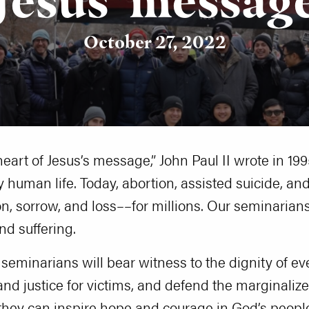
October 27, 2022
heart of Jesus’s message,” John Paul II wrote in 19
y human life. Today, abortion, assisted suicide, and
on, sorrow, and loss––for millions. Our seminarians 
nd suffering.
r seminarians will bear witness to the dignity of ev
and justice for victims, and defend the marginaliz
t they can inspire hope and courage in God’s peopl