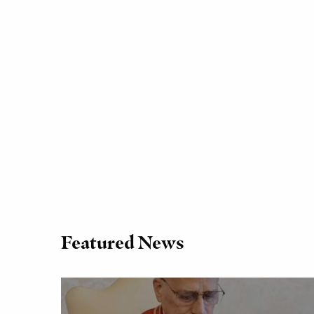
Featured News