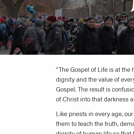
“The Gospel of Life is at the 
dignity and the value of ever
Gospel. The result is confusi
of Christ into that darkness a
Like priests in every age, ou
them to teach the truth, dem
dignity of human life so tha