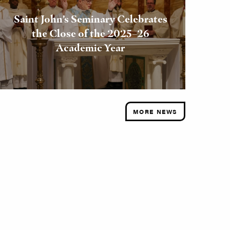
Saint John’s Seminary Celebrates
the Close of the 2025–26
Academic Year
MORE NEWS