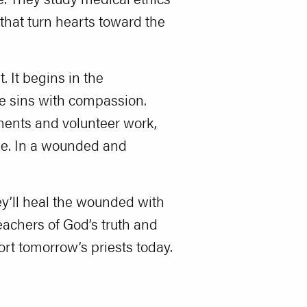
that turn hearts toward the
. It begins in the
lve sins with compassion.
nments and volunteer work,
one. In a wounded and
ey’ll heal the wounded with
eachers of God’s truth and
rt tomorrow’s priests today.