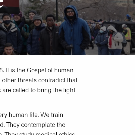
95. It is the Gospel of human
 other threats contradict that
are called to bring the light
ery human life. We train
ed. They contemplate the
e. They study medical ethics