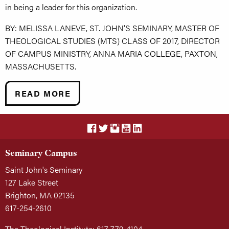
in being a leader for this organization.
BY: MELISSA LANEVE, ST. JOHN'S SEMINARY, MASTER OF
THEOLOGICAL STUDIES (MTS) CLASS OF 2017, DIRECTOR
OF CAMPUS MINISTRY, ANNA MARIA COLLEGE, PAXTON,
MASSACHUSETTS.
READ MORE
Seminary Campus
Saint John's Seminary
127 Lake Street
Brighton, MA 02135
617-254-2610
The Theological Institute: 617-779-4104