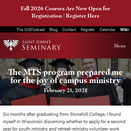
Fall 2026 Courses Are Now Open for
Registration |
Register Here
The SJSPodcast
Blog
Contact
Register
Calendar
Wiki
Menu
The MTS program prepared me
for the joy of campus ministry
February 21, 2021
Six months after graduating from Stonehill College, I found
myself in Wisconsin discerning whether to apply for a second
year for youth-ministry and retreat-ministry volunteer work