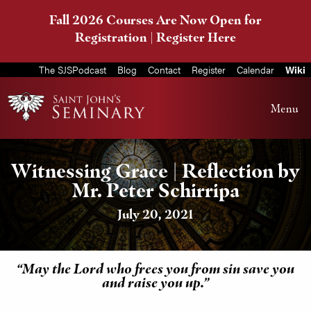
Fall 2026 Courses Are Now Open for
Registration |
Register Here
The SJSPodcast
Blog
Contact
Register
Calendar
Wiki
Menu
Witnessing Grace | Reflection by
Mr. Peter Schirripa
July 20, 2021
“May the Lord who frees you from sin save you
and raise you up.”