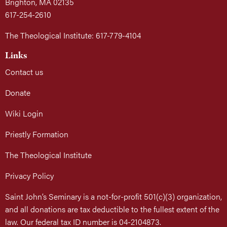
Brighton, MA 02135
617-254-2610
The Theological Institute: 617-779-4104
Links
Contact us
Donate
Wiki Login
Priestly Formation
The Theological Institute
Privacy Policy
Saint John’s Seminary is a not-for-profit 501(c)(3) organization,
and all donations are tax deductible to the fullest extent of the
law. Our federal tax ID number is 04-2104873.