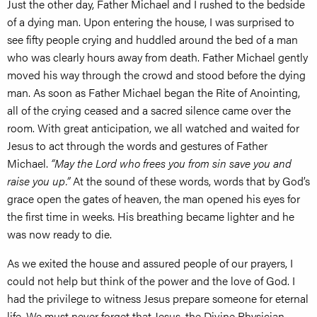
Just the other day, Father Michael and I rushed to the bedside
of a dying man. Upon entering the house, I was surprised to
see fifty people crying and huddled around the bed of a man
who was clearly hours away from death. Father Michael gently
moved his way through the crowd and stood before the dying
man. As soon as Father Michael began the Rite of Anointing,
all of the crying ceased and a sacred silence came over the
room. With great anticipation, we all watched and waited for
Jesus to act through the words and gestures of Father
Michael.
“May the Lord who frees you from sin save you and
raise you up.”
At the sound of these words, words that by God’s
grace open the gates of heaven, the man opened his eyes for
the first time in weeks. His breathing became lighter and he
was now ready to die.
As we exited the house and assured people of our prayers, I
could not help but think of the power and the love of God. I
had the privilege to witness Jesus prepare someone for eternal
life. We must never forget that Jesus, the Divine Physician,