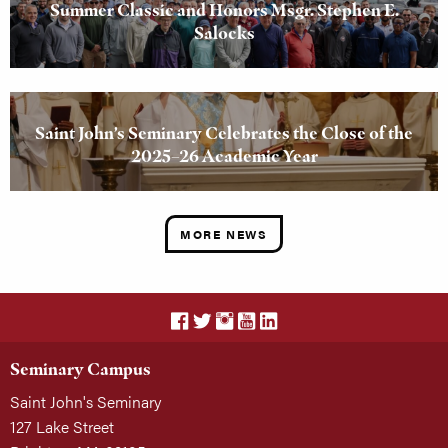
Summer Classic and Honors Msgr. Stephen E.
Salocks
Saint John’s Seminary Celebrates the Close of the
2025–26 Academic Year
MORE NEWS
Seminary Campus
Saint John's Seminary
127 Lake Street