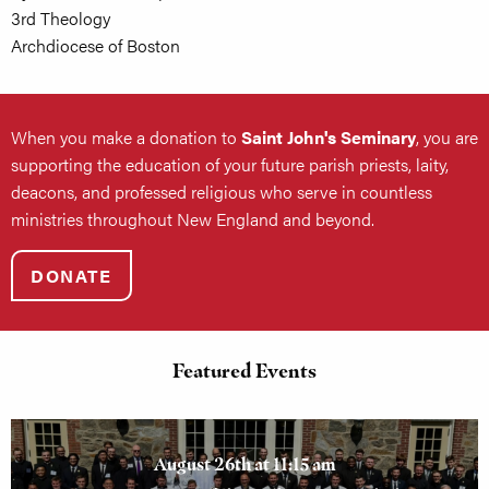
3rd Theology
Archdiocese of Boston
When you make a donation to
Saint John's Seminary
, you are
supporting the education of your future parish priests, laity,
deacons, and professed religious who serve in countless
ministries throughout New England and beyond.
DONATE
Featured Events
August 26th at 11:15 am