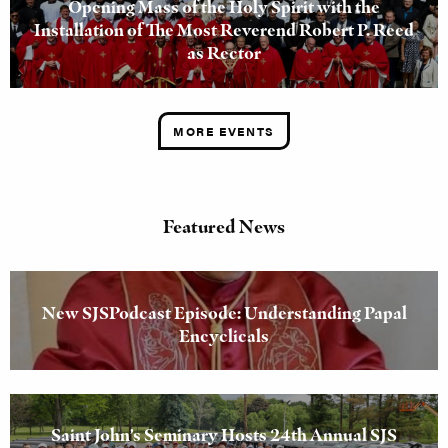
Opening Mass of the Holy Spirit with the
Installation of The Most Reverend Robert P. Reed
as Rector
MORE EVENTS
Featured News
New SJSPodcast Episode: Understanding Papal
Encyclicals
Saint John’s Seminary Hosts 24th Annual SJS