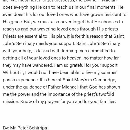
does everything He can to reach us in our final moments. He
even does this for our loved ones who have grown resistant to
His grace. But, we must also never forget that He chooses to
reach us and our wavering loved ones through His priests.
Priests are essential to His plan. It is for this reason that Saint
John’s Seminary needs your support. Saint John’s Seminary,
with your help, is tasked with forming men committed to
getting all of your loved ones to heaven, no matter how far
they may have wandered. I am so grateful for your support.
Without it, I would not have been able to live my summer
parish experience. It is here at Saint Mary’s in Cambridge,
under the guidance of Father Michael, that God has shown
me the power and the importance of the priest’s twofold
mission. Know of my prayers for you and for your families.
By: Mr. Peter Schirripa