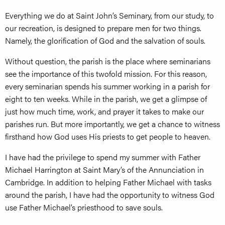
Everything we do at Saint John’s Seminary, from our study, to
our recreation, is designed to prepare men for two things.
Namely, the glorification of God and the salvation of souls.
Without question, the parish is the place where seminarians
see the importance of this twofold mission. For this reason,
every seminarian spends his summer working in a parish for
eight to ten weeks. While in the parish, we get a glimpse of
just how much time, work, and prayer it takes to make our
parishes run. But more importantly, we get a chance to witness
firsthand how God uses His priests to get people to heaven.
I have had the privilege to spend my summer with Father
Michael Harrington at Saint Mary’s of the Annunciation in
Cambridge. In addition to helping Father Michael with tasks
around the parish, I have had the opportunity to witness God
use Father Michael’s priesthood to save souls.