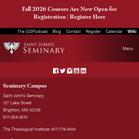
Fall 2026 Courses Are Now Open for
Registration |
Register Here
The SJSPodcast
Blog
Contact
Register
Calendar
Wiki
Menu
Seminary Campus
Saint John's Seminary
127 Lake Street
Brighton, MA 02135
617-254-2610
The Theological Institute: 617-779-4104