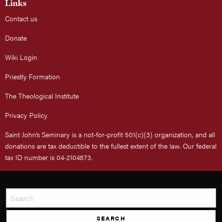
Links
Contact us
Donate
Wiki Login
Priestly Formation
The Theological Institute
Privacy Policy
Saint John’s Seminary is a not-for-profit 501(c)(3) organization, and all
donations are tax deductible to the fullest extent of the law. Our federal
tax ID number is 04-2104873.
SEARCH