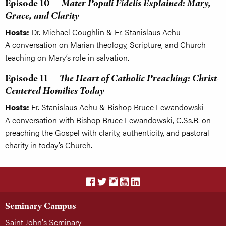
Episode 10 —
Mater Populi Fidelis Explained: Mary,
Grace, and Clarity
Hosts:
Dr. Michael Coughlin & Fr. Stanislaus Achu
A conversation on Marian theology, Scripture, and Church
teaching on Mary’s role in salvation.
Episode 11 —
The Heart of Catholic Preaching: Christ-
Centered Homilies Today
Hosts:
Fr. Stanislaus Achu & Bishop Bruce Lewandowski
A conversation with Bishop Bruce Lewandowski, C.Ss.R. on
preaching the Gospel with clarity, authenticity, and pastoral
charity in today’s Church.
Seminary Campus
Saint John's Seminary