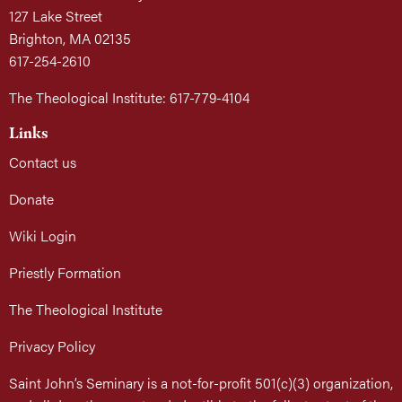
127 Lake Street
Brighton, MA 02135
617-254-2610
The Theological Institute: 617-779-4104
Links
Contact us
Donate
Wiki Login
Priestly Formation
The Theological Institute
Privacy Policy
Saint John’s Seminary is a not-for-profit 501(c)(3) organization,