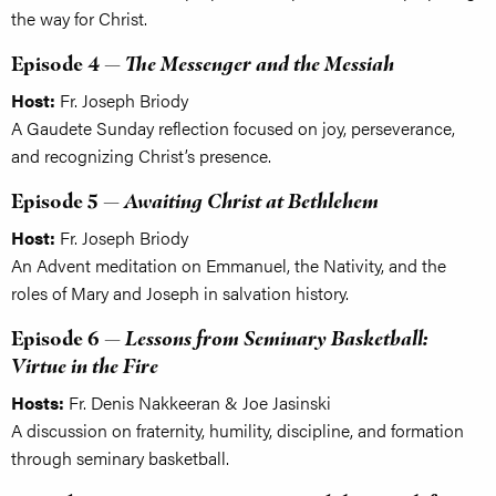
the way for Christ.
Episode 4 —
The Messenger and the Messiah
Host:
Fr. Joseph Briody
A Gaudete Sunday reflection focused on joy, perseverance,
and recognizing Christ’s presence.
Episode 5 —
Awaiting Christ at Bethlehem
Host:
Fr. Joseph Briody
An Advent meditation on Emmanuel, the Nativity, and the
roles of Mary and Joseph in salvation history.
Episode 6 —
Lessons from Seminary Basketball:
Virtue in the Fire
Hosts:
Fr. Denis Nakkeeran & Joe Jasinski
A discussion on fraternity, humility, discipline, and formation
through seminary basketball.