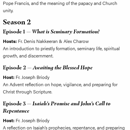
Pope Francis, and the meaning of the papacy and Church
unity.
Season 2
Episode 1 —
What is Seminary Formation?
Hosts:
Fr. Denis Nakkeeran & Alex Charow
An introduction to priestly formation, seminary life, spiritual
growth, and discernment.
Episode 2 —
Awaiting the Blessed Hope
Host:
Fr. Joseph Briody
An Advent reflection on hope, vigilance, and preparing for
Christ through Scripture.
Episode 3 —
Isaiah’s Promise and John’s Call to
Repentance
Host:
Fr. Joseph Briody
A reflection on Isaiah’s prophecies, repentance, and preparing