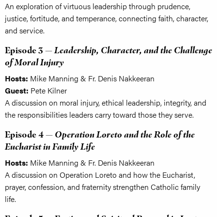
An exploration of virtuous leadership through prudence,
justice, fortitude, and temperance, connecting faith, character,
and service.
Episode 3 —
Leadership, Character, and the Challenge
of Moral Injury
Hosts:
Mike Manning & Fr. Denis Nakkeeran
Guest:
Pete Kilner
A discussion on moral injury, ethical leadership, integrity, and
the responsibilities leaders carry toward those they serve.
Episode 4 —
Operation Loreto and the Role of the
Eucharist in Family Life
Hosts:
Mike Manning & Fr. Denis Nakkeeran
A discussion on Operation Loreto and how the Eucharist,
prayer, confession, and fraternity strengthen Catholic family
life.