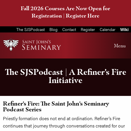
Fall 2026 Courses Are Now Open for
Registration |
Register Here
The SJSPodcast
Blog
Contact
Register
Calendar
Wiki
Menu
The SJSPodcast | A Refiner’s Fire
Initiative
Refiner’s Fire: The Saint John’s Seminary
Podcast Series
Priestly formation does not end at ordination. Refiner’s Fire
continues that journey through conversations created for our