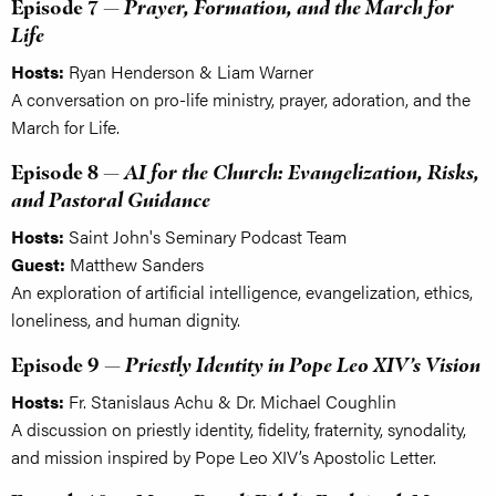
Episode 7 —
Prayer, Formation, and the March for
Life
Hosts:
Ryan Henderson & Liam Warner
A conversation on pro-life ministry, prayer, adoration, and the
March for Life.
Episode 8 —
AI for the Church: Evangelization, Risks,
and Pastoral Guidance
Hosts:
Saint John's Seminary Podcast Team
Guest:
Matthew Sanders
An exploration of artificial intelligence, evangelization, ethics,
loneliness, and human dignity.
Episode 9 —
Priestly Identity in Pope Leo XIV’s Vision
Hosts:
Fr. Stanislaus Achu & Dr. Michael Coughlin
A discussion on priestly identity, fidelity, fraternity, synodality,
and mission inspired by Pope Leo XIV’s Apostolic Letter.