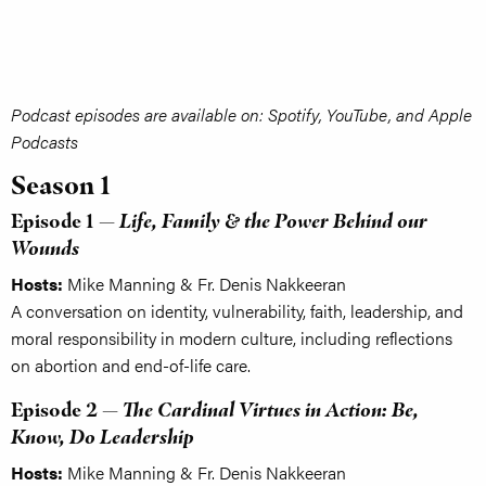
Podcast episodes are available on: Spotify, YouTube, and Apple
Podcasts
Season 1
Episode 1 —
Life, Family & the Power Behind our
Wounds
Hosts:
Mike Manning & Fr. Denis Nakkeeran
A conversation on identity, vulnerability, faith, leadership, and
moral responsibility in modern culture, including reflections
on abortion and end-of-life care.
Episode 2 —
The Cardinal Virtues in Action: Be,
Know, Do Leadership
Hosts:
Mike Manning & Fr. Denis Nakkeeran