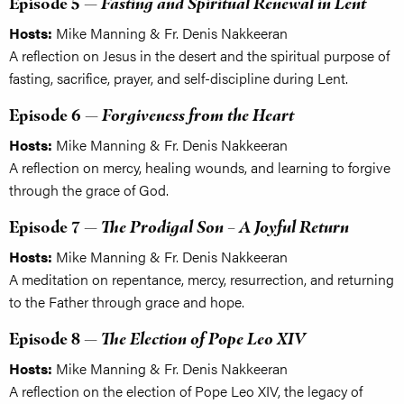
Episode 5 —
Fasting and Spiritual Renewal in Lent
Hosts:
Mike Manning & Fr. Denis Nakkeeran
A reflection on Jesus in the desert and the spiritual purpose of
fasting, sacrifice, prayer, and self-discipline during Lent.
Episode 6 —
Forgiveness from the Heart
Hosts:
Mike Manning & Fr. Denis Nakkeeran
A reflection on mercy, healing wounds, and learning to forgive
through the grace of God.
Episode 7 —
The Prodigal Son – A Joyful Return
Hosts:
Mike Manning & Fr. Denis Nakkeeran
A meditation on repentance, mercy, resurrection, and returning
to the Father through grace and hope.
Episode 8 —
The Election of Pope Leo XIV
Hosts:
Mike Manning & Fr. Denis Nakkeeran
A reflection on the election of Pope Leo XIV, the legacy of