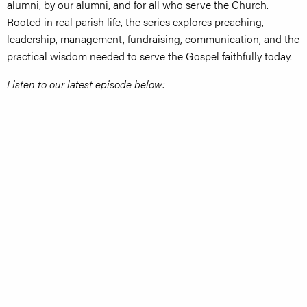
alumni, by our alumni, and for all who serve the Church.
Rooted in real parish life, the series explores preaching,
leadership, management, fundraising, communication, and the
practical wisdom needed to serve the Gospel faithfully today.
Listen to our latest episode below: