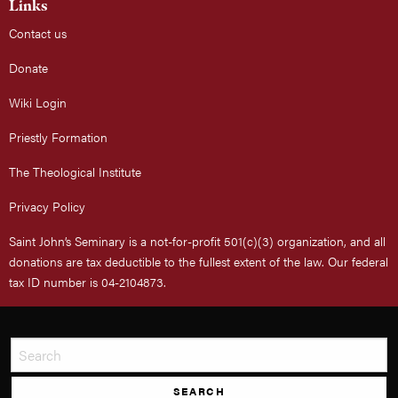
Links
Contact us
Donate
Wiki Login
Priestly Formation
The Theological Institute
Privacy Policy
Saint John’s Seminary is a not-for-profit 501(c)(3) organization, and all
donations are tax deductible to the fullest extent of the law. Our federal
tax ID number is 04-2104873.
SEARCH