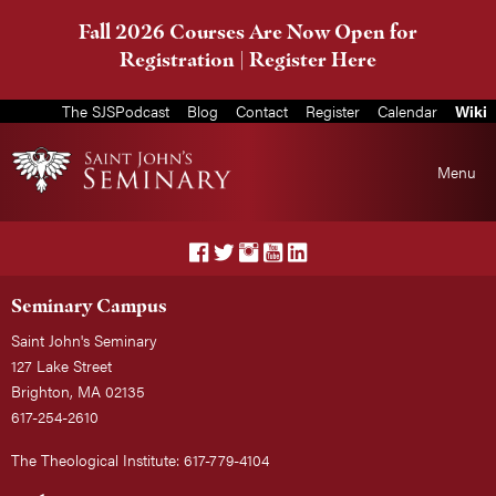
Fall 2026 Courses Are Now Open for
Registration |
Register Here
The SJSPodcast
Blog
Contact
Register
Calendar
Wiki
Menu
Seminary Campus
Saint John's Seminary
127 Lake Street
Brighton, MA 02135
617-254-2610
The Theological Institute: 617-779-4104