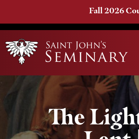
Fall 2026 Cou
The Light
Lent 