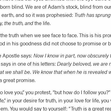
born blind. We are of Adam’s stock, blind from ou
h earth, and so it was prophesied:
Truth has sprung
y, the truth, and
the life.
 the truth when we see face to face. This is his p
od in his goodness did not choose to promise or 
e Apostle says:
Now I know in part, now obscurely t
 says in one of his letters:
Dearly beloved, we are n
t we shall be. We know that when he is revealed we
s a great promise.
do love you,” you protest, “but how do I follow you?”
fe,” in your desire for truth, in your love for life, y
 You would say to yourself: “Truth is a great reality