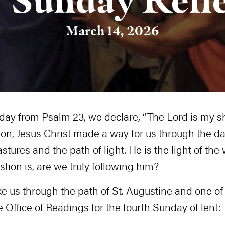
March 14, 2026
day from Psalm 23, we declare, “The Lord is my sh
on, Jesus Christ made a way for us through the dar
tures and the path of light. He is the light of the
stion is, are we truly following him?
take us through the path of St. Augustine and one of
e Office of Readings for the fourth Sunday of lent: