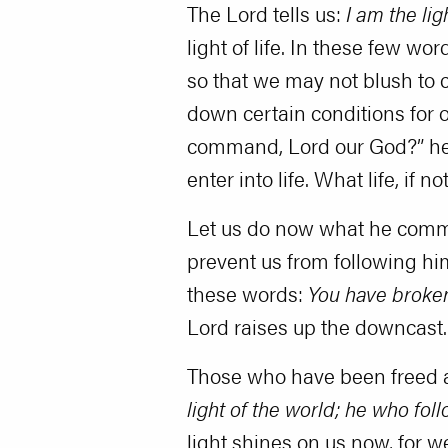
The Lord tells us:
I am the li
light of life. In these few
so that we may not blush to 
down certain conditions for 
command, Lord our God?” he w
enter into life. What life, if n
Let us do now what he command
prevent us from following hi
these words:
You have broke
Lord raises up the downcast.
Those who have been freed an
light of the world; he who fol
light shines on us now, for w