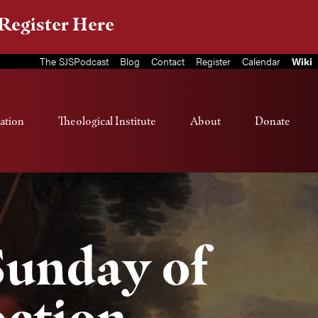
Register Here
The SJSPodcast
Blog
Contact
Register
Calendar
Wiki
ation
Theological Institute
About
Donate
 Sunday of
ection