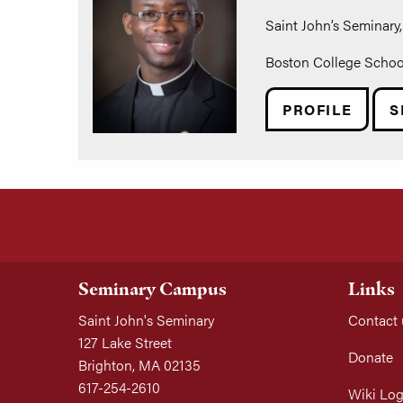
Saint John’s Seminary, 
Boston College School 
PROFILE
S
Seminary Campus
Links
Saint John's Seminary
Contact 
127 Lake Street
Donate
Brighton, MA 02135
617-254-2610
Wiki Log