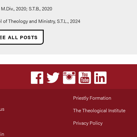
M.Div., 2020; S.T.B., 2020
of Theology and Ministry, S.T.L., 2024
EE ALL POSTS
Priestly Formation
us
The Theological Institute
Privacy Policy
in