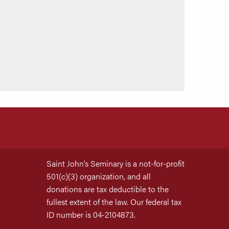
Saint John’s Seminary is a not-for-profit
501(c)(3) organization, and all
donations are tax deductible to the
fullest extent of the law. Our federal tax
ID number is 04-2104873.