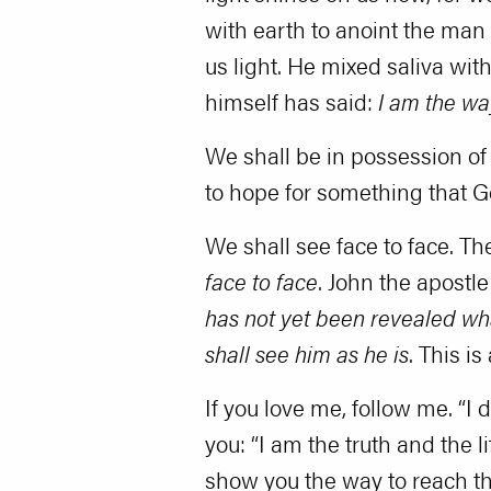
with earth to anoint the man 
us light. He mixed saliva wit
himself has said:
I am the wa
We shall be in possession of
to hope for something that G
We shall see face to face. Th
face to face
. John the apostle
has not yet been revealed wha
shall see him as he is
. This i
If you love me, follow me. “I 
you: “I am the truth and the li
show you the way to reach them.