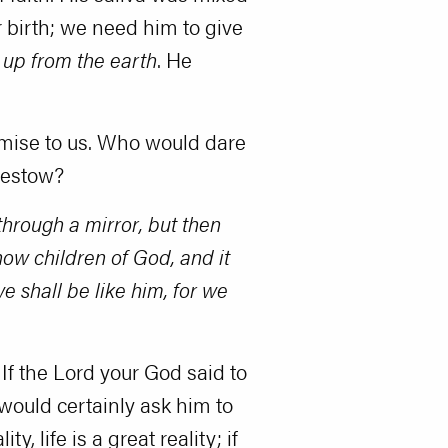
r birth; we need him to give
 up from the earth
. He
romise to us. Who would dare
bestow?
hrough a mirror, but then
ow children of God, and it
 shall be like him, for we
 If the Lord your God said to
ou would certainly ask him to
, life is a great reality; if