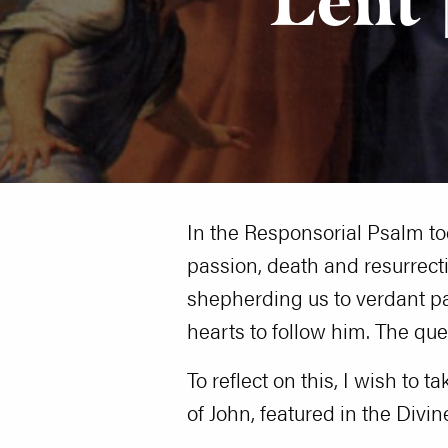
In the Responsorial Psalm to
passion, death and resurrecti
shepherding us to verdant pas
hearts to follow him. The que
To reflect on this, I wish to 
of John, featured in the Divin