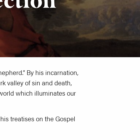
epherd.” By his incarnation,
k valley of sin and death,
 world which illuminates our
 his treatises on the Gospel