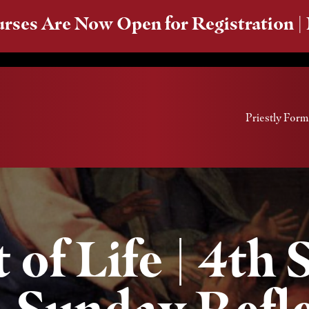
rses Are Now Open for Registration |
Priestly Form
 of Life | 4th
| Sunday Refl