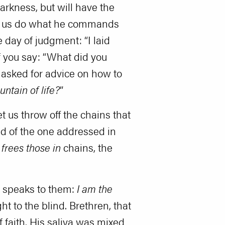
arkness, but will have the
Let us do what he commands
 day of judgment: “I laid
f you say: “What did you
 asked for advice on how to
untain of life?
”
 us throw off the chains that
id of the one addressed in
frees those in
chains, the
w speaks to them:
I am the
ht to the blind. Brethren, that
 faith. His saliva was mixed