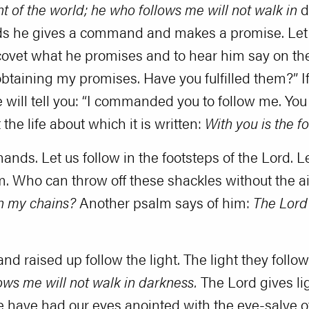
ght of the world; he who follows me will not walk in
d
 words he gives a command and makes a promise. 
covet what he promises and to hear him say on the
obtaining my promises. Have you fulfilled them?” I
ill tell you: “I commanded you to follow me. You
ot the life about which it is written:
With you is the fo
s. Let us follow in the footsteps of the Lord. Let
m. Who can throw off these shackles without the a
n my chains?
Another psalm says of him:
The Lord 
d raised up follow the light. The light they follo
lows me will not walk in darkness.
The Lord gives lig
e have had our eyes anointed with the eye-salve of