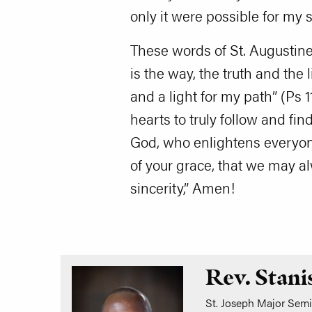
only it were possible for my s
These words of St. Augustine 
is the way, the truth and the 
and a light for my path” (Ps 1
hearts to truly follow and fi
God, who enlightens everyone
of your grace, that we may a
sincerity,” Amen!
Rev. Stani
St. Joseph Major Semin