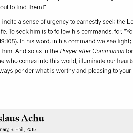
oul to find them!”
incite a sense of urgency to earnestly seek the Lo
life. To seek him is to follow his commands, for, “Y
19:105). In his word, in his command we see light; 
nd him. And so as in the
Prayer after Communion
for
 who comes into this world, illuminate our hearts
lways ponder what is worthy and pleasing to your 
slaus Achu
ary, B. Phil., 2015