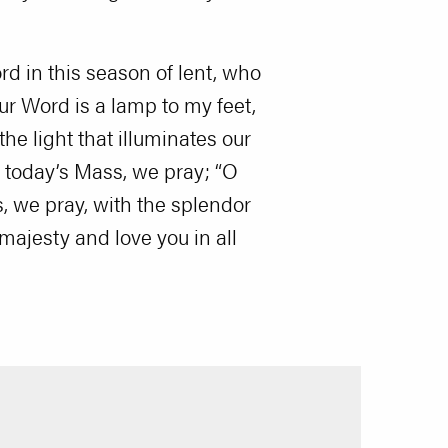
rd in this season of lent, who
our Word is a lamp to my feet,
the light that illuminates our
 today’s Mass, we pray; “O
, we pray, with the splendor
majesty and love you in all