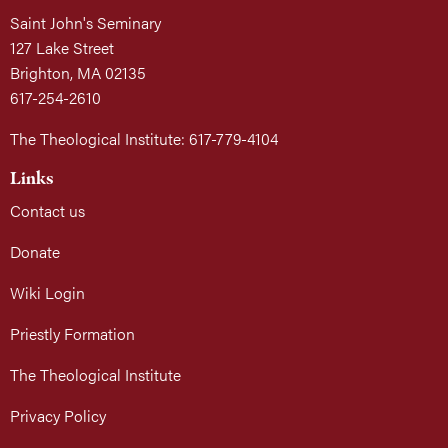
Saint John's Seminary
127 Lake Street
Brighton, MA 02135
617-254-2610
The Theological Institute: 617-779-4104
Links
Contact us
Donate
Wiki Login
Priestly Formation
The Theological Institute
Privacy Policy