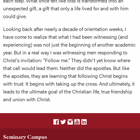
each step. What once felt like loss is transformed into an
unexpected gift, a gift that only a life lived for and with him
could give.
Looking back after nearly a decade of orientation weeks, I
have come to realize that what I had been witnessing (and
experiencing) was not just the beginning of another academic
year. But in a real way I was witnessing men responding to
Christ's invitation: "Follow me." They didn't yet know where
that call would lead them. Neither did the apostles. But like
the apostles, they are learning that following Christ begins
with trust. It begins with taking up the cross. And ultimately, it
leads to the ultimate goal of the Christian life, true friendship
and union with Christ.
Seminary Campus