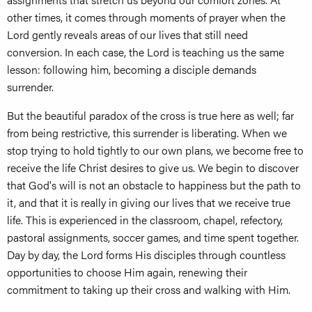
other times, it comes through moments of prayer when the
Lord gently reveals areas of our lives that still need
conversion. In each case, the Lord is teaching us the same
lesson: following him, becoming a disciple demands
surrender.
But the beautiful paradox of the cross is true here as well; far
from being restrictive, this surrender is liberating. When we
stop trying to hold tightly to our own plans, we become free to
receive the life Christ desires to give us. We begin to discover
that God's will is not an obstacle to happiness but the path to
it, and that it is really in giving our lives that we receive true
life. This is experienced in the classroom, chapel, refectory,
pastoral assignments, soccer games, and time spent together.
Day by day, the Lord forms His disciples through countless
opportunities to choose Him again, renewing their
commitment to taking up their cross and walking with Him.