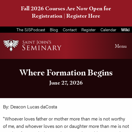
Fall 2026 Courses Are Now Open for
Registration |
Register Here
The SJSPodcast
Blog
Contact
Register
Calendar
Wiki
Menu
Where Formation Begins
June 27, 2026
By: Deacon Lucas daCosta
"Whoever loves father or mother more than me is not worthy
of me, and whoever loves son or daughter more than me is not