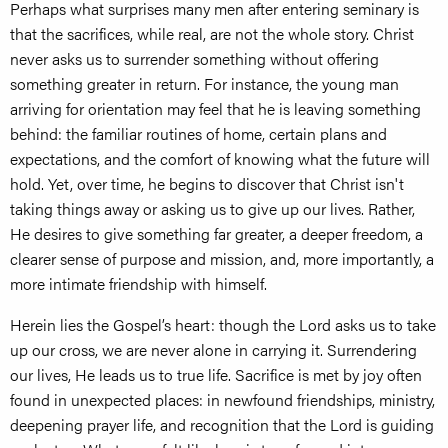
Perhaps what surprises many men after entering seminary is
that the sacrifices, while real, are not the whole story. Christ
never asks us to surrender something without offering
something greater in return. For instance, the young man
arriving for orientation may feel that he is leaving something
behind: the familiar routines of home, certain plans and
expectations, and the comfort of knowing what the future will
hold. Yet, over time, he begins to discover that Christ isn't
taking things away or asking us to give up our lives. Rather,
He desires to give something far greater, a deeper freedom, a
clearer sense of purpose and mission, and, more importantly, a
more intimate friendship with himself.
Herein lies the Gospel’s heart: though the Lord asks us to take
up our cross, we are never alone in carrying it. Surrendering
our lives, He leads us to true life. Sacrifice is met by joy often
found in unexpected places: in newfound friendships, ministry,
deepening prayer life, and recognition that the Lord is guiding