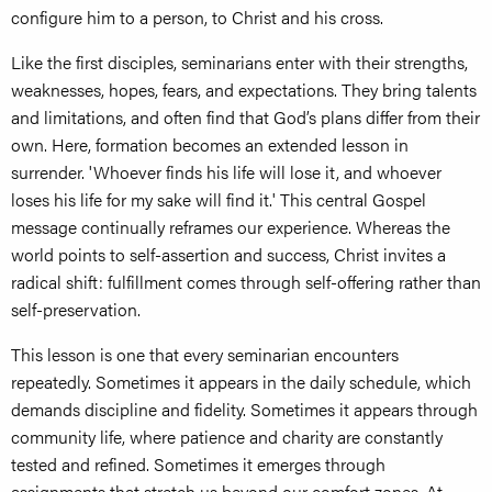
configure him to a person, to Christ and his cross.
Like the first disciples, seminarians enter with their strengths,
weaknesses, hopes, fears, and expectations. They bring talents
and limitations, and often find that God’s plans differ from their
own. Here, formation becomes an extended lesson in
surrender. 'Whoever finds his life will lose it, and whoever
loses his life for my sake will find it.' This central Gospel
message continually reframes our experience. Whereas the
world points to self-assertion and success, Christ invites a
radical shift: fulfillment comes through self-offering rather than
self-preservation.
This lesson is one that every seminarian encounters
repeatedly. Sometimes it appears in the daily schedule, which
demands discipline and fidelity. Sometimes it appears through
community life, where patience and charity are constantly
tested and refined. Sometimes it emerges through
assignments that stretch us beyond our comfort zones. At