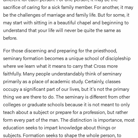
sacrifice of caring for a sick family member. For another, it may
be the challenges of marriage and family life. But for some, it
may start with sitting in a beautiful chapel and beginning to
understand that your life will never be quite the same as
before.
For those discerning and preparing for the priesthood,
seminary formation becomes a unique school of discipleship
where we learn what it means to carry that Cross more
faithfully. Many people understandably think of seminary
primarily as a place of academic study. Certainly, classes
occupy a significant part of our lives, but it's not the primary
thing we are there to do. The seminary is different from other
colleges or graduate schools because it is not meant to only
teach about a subject or prepare for a profession, but rather
form every part of the man. The distinction is importance, most
education seeks to impart knowledge about things or
subjects. Formation seeks to shape the whole person, to