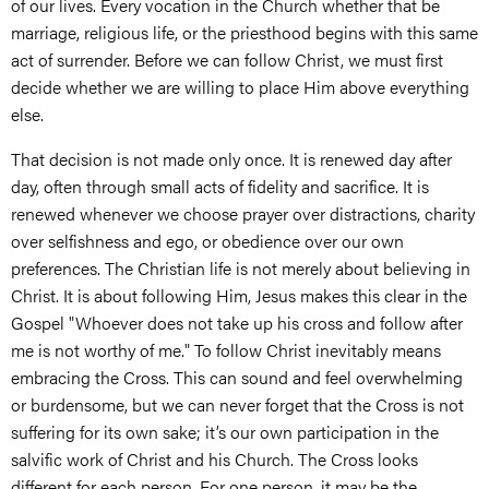
of our lives. Every vocation in the Church whether that be
marriage, religious life, or the priesthood begins with this same
act of surrender. Before we can follow Christ, we must first
decide whether we are willing to place Him above everything
else.
That decision is not made only once. It is renewed day after
day, often through small acts of fidelity and sacrifice. It is
renewed whenever we choose prayer over distractions, charity
over selfishness and ego, or obedience over our own
preferences. The Christian life is not merely about believing in
Christ. It is about following Him, Jesus makes this clear in the
Gospel "Whoever does not take up his cross and follow after
me is not worthy of me." To follow Christ inevitably means
embracing the Cross. This can sound and feel overwhelming
or burdensome, but we can never forget that the Cross is not
suffering for its own sake; it’s our own participation in the
salvific work of Christ and his Church. The Cross looks
different for each person. For one person, it may be the