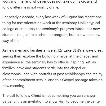
worthy of me; and whoever does not take up his cross and
follow after me is not worthy of me."
For nearly a decade, every last week of August has meant one
thing for me: orientation week at the seminary. Unlike typical
college orientations, the seminary’s program introduces new
students not just to a school or program, but to a whole new
way of life.
As new men and families arrive at 127 Lake St it's always great
seeing them explore the building, marvel at the chapel, and
experience all the seminary has to offer is inspiring. Yet, as
families leave and students settle into the chapel or
classrooms lined with portraits of past archbishops, the reality
of their commitment sets in, and this Gospel passage takes on
new meaning.
The call to follow Christ is not something you can answer
partially, it is an invitation to allow Him to become the center