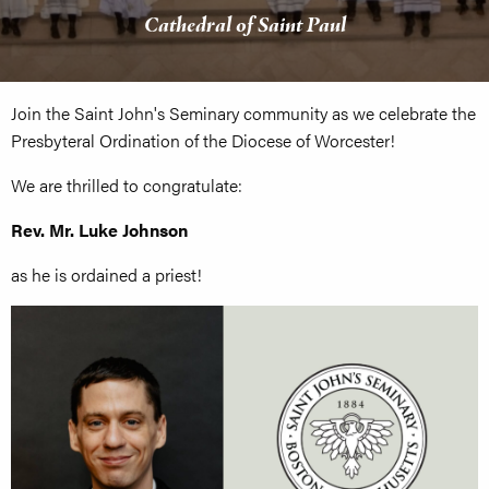
Cathedral of Saint Paul
Join the Saint John's Seminary community as we celebrate the
Presbyteral Ordination of the Diocese of Worcester!
We are thrilled to congratulate:
Rev. Mr.
Luke Johnson
as he is ordained a priest!