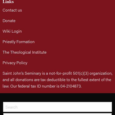
Links
Contact us
Donate
Wiki Login
Priestly Formation
The Theological Institute
Privacy Policy
Saint John’s Seminary is a not-for-profit 501(c)(3) organization,
and all donations are tax deductible to the fullest extent of the
law. Our federal tax ID number is 04-2104873.