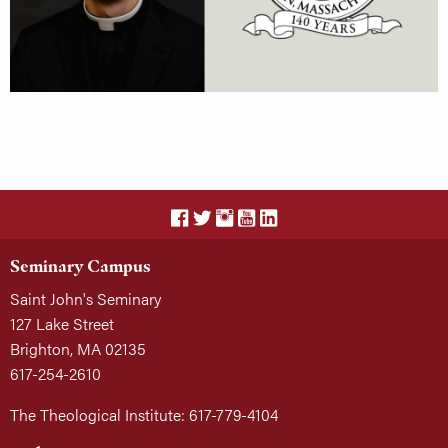
Seminary Campus
Saint John's Seminary
127 Lake Street
Brighton, MA 02135
617-254-2610
The Theological Institute: 617-779-4104