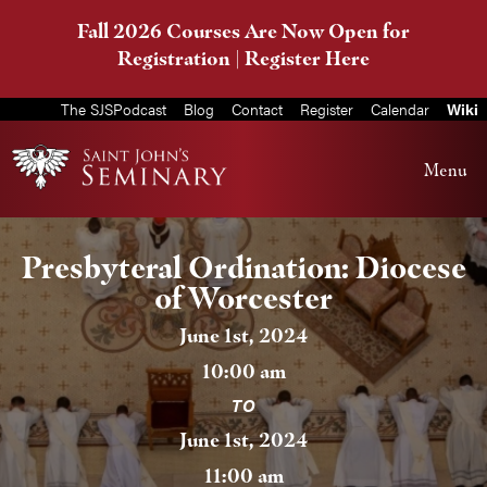
Fall 2026 Courses Are Now Open for
Registration |
Register Here
The SJSPodcast
Blog
Contact
Register
Calendar
Wiki
Menu
Presbyteral Ordination: Diocese
of Worcester
June 1st, 2024
10:00 am
TO
June 1st, 2024
11:00 am