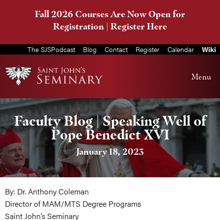
Fall 2026 Courses Are Now Open for
Registration |
Register Here
The SJSPodcast
Blog
Contact
Register
Calendar
Wiki
Menu
Faculty Blog | Speaking Well of
Pope Benedict XVI
January 18, 2023
By: Dr. Anthony Coleman
Director of MAM/MTS Degree Programs
Saint John’s Seminary