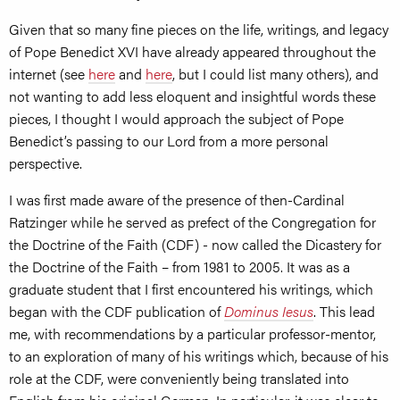
Given that so many fine pieces on the life, writings, and legacy
of Pope Benedict XVI have already appeared throughout the
internet (see
here
and
here
, but I could list many others), and
not wanting to add less eloquent and insightful words these
pieces, I thought I would approach the subject of Pope
Benedict’s passing to our Lord from a more personal
perspective.
I was first made aware of the presence of then-Cardinal
Ratzinger while he served as prefect of the Congregation for
the Doctrine of the Faith (CDF) - now called the Dicastery for
the Doctrine of the Faith – from 1981 to 2005. It was as a
graduate student that I first encountered his writings, which
began with the CDF publication of
Dominus Iesus
. This lead
me, with recommendations by a particular professor-mentor,
to an exploration of many of his writings which, because of his
role at the CDF, were conveniently being translated into