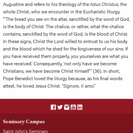
Augustine and refers to his theology of the
totus Christus
, the
whole Christ, who we encounter in the Eucharistic liturgy.
“‘The bread you see on the altar, sanctified by the word of God,
is the body of Christ. The chalice, or rather, what the chalice
contains, sanctified by the word of God, is the blood of Christ.
In these signs, Christ the Lord willed to entrust to us his body
and the blood which he shed for the forgiveness of our sins. If
you have received them properly, you yourselves are what you
have received.’ Consequently, ‘not only have we become
Christians, we have become Christ himself’” (36). In short,
Pope Benedict loved the liturgy because, as his final words
attest, he loved Jesus Christ. “
Signore, ti amo
.”
Seminary Campus
Saint John's Seminary