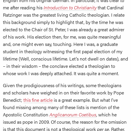
English from his original German. In particular, it was clear to
me after reading his
Introduction to Christianity
that Cardinal
Ratzinger was the greatest living Catholic theologian. I relate
this background simply to highlight that, by the time he was
elected to the Chair of St. Peter, I was already a great admirer
of his work. His election then, for me, was quite meaningful
and, one might even say, touching. Here I was, a graduate
student in theology witnessing the first papal election of my
lifetime (Well, conscious lifetime. Let’s not dwell on dates), and
– in their wisdom – the conclave elected a theologian to
whose work I was deeply attached. It was quite a moment.
Given the prodigiousness of his writings, some theologians
and scholars have weighed in on their favorite work by Pope
Benedict;
this fine article
is a great example. But what I’ve
found missing among many of these lists is mention of the
Apostolic Constitution
Anglicanorum Coetibus
, which he
issued as pope in 2009. Of course, the reason for the omission
is that this document is not a theological work
per se
. Rather,