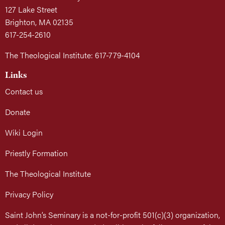
127 Lake Street
Brighton, MA 02135
617-254-2610
The Theological Institute: 617-779-4104
Links
Contact us
Donate
Wiki Login
Priestly Formation
The Theological Institute
Privacy Policy
Saint John’s Seminary is a not-for-profit 501(c)(3) organization,