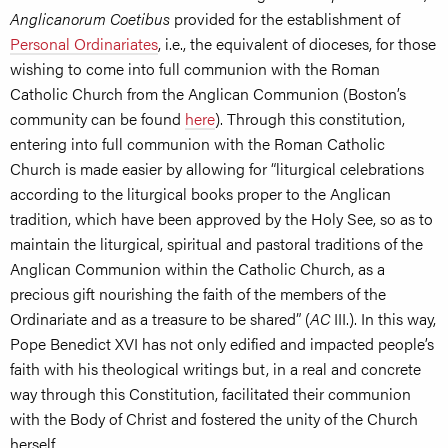
Anglicanorum Coetibus
provided for the establishment of
Personal Ordinariates
, i.e., the equivalent of dioceses, for those
wishing to come into full communion with the Roman
Catholic Church from the Anglican Communion (Boston’s
community can be found
here
). Through this constitution,
entering into full communion with the Roman Catholic
Church is made easier by allowing for “liturgical celebrations
according to the liturgical books proper to the Anglican
tradition, which have been approved by the Holy See, so as to
maintain the liturgical, spiritual and pastoral traditions of the
Anglican Communion within the Catholic Church, as a
precious gift nourishing the faith of the members of the
Ordinariate and as a treasure to be shared” (
AC
III.). In this way,
Pope Benedict XVI has not only edified and impacted people’s
faith with his theological writings but, in a real and concrete
way through this Constitution, facilitated their communion
with the Body of Christ and fostered the unity of the Church
herself.