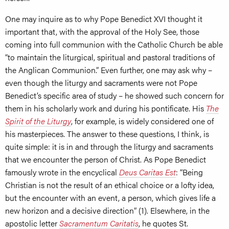
One may inquire as to why Pope Benedict XVI thought it
important that, with the approval of the Holy See, those
coming into full communion with the Catholic Church be able
“to maintain the liturgical, spiritual and pastoral traditions of
the Anglican Communion.” Even further, one may ask why –
even though the liturgy and sacraments were not Pope
Benedict’s specific area of study – he showed such concern for
them in his scholarly work and during his pontificate. His
The
Spirit of the Liturgy
, for example, is widely considered one of
his masterpieces. The answer to these questions, I think, is
quite simple: it is in and through the liturgy and sacraments
that we encounter the person of Christ. As Pope Benedict
famously wrote in the encyclical
Deus Caritas Est
: “Being
Christian is not the result of an ethical choice or a lofty idea,
but the encounter with an event, a person, which gives life a
new horizon and a decisive direction” (1). Elsewhere, in the
apostolic letter
Sacramentum Caritatis
, he quotes St.