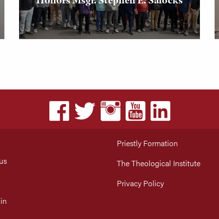
Priestly Formation
us
The Theological Institute
Privacy Policy
in