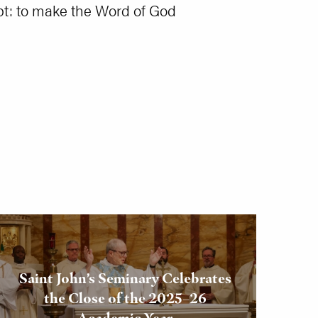
cept: to make the Word of God
Saint John’s Seminary Celebrates
the Close of the 2025–26
Academic Year