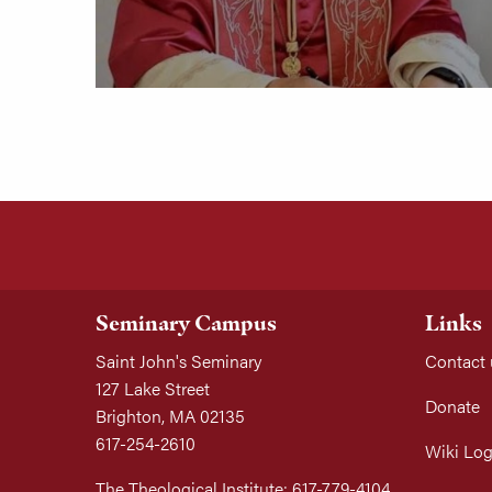
Seminary Campus
Links
Saint John's Seminary
Contact 
127 Lake Street
Donate
Brighton, MA 02135
617-254-2610
Wiki Log
The Theological Institute: 617-779-4104