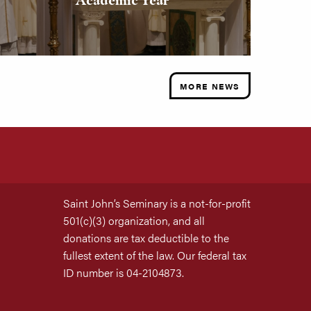
MORE NEWS
Saint John’s Seminary is a not-for-profit
501(c)(3) organization, and all
donations are tax deductible to the
fullest extent of the law. Our federal tax
ID number is 04-2104873.