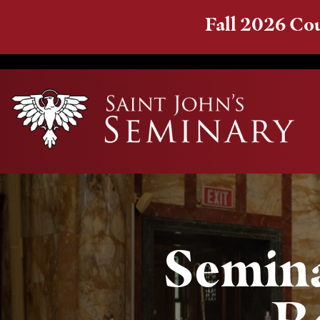
Fall 2026 Cou
Semina
R