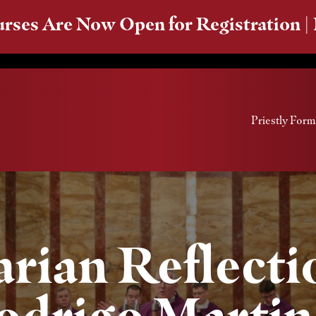
rses Are Now Open for Registration |
Priestly Form
rian Reflectio
odrigo Martin