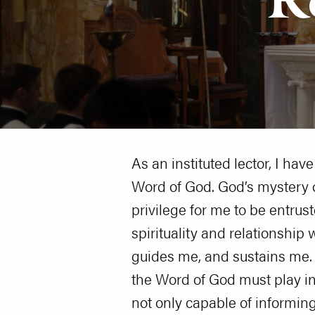
As an instituted lector, I ha
Word of God. God’s mystery o
privilege for me to be entrus
spirituality and relationship
guides me, and sustains me. B
the Word of God must play in 
not only capable of informin