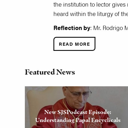
the institution to lector giv
heard within the liturgy of th
Reflection by
: Mr. Rodrigo 
READ MORE
Featured News
New SJSPodcast Episode:
Understanding Papal Encyclicals