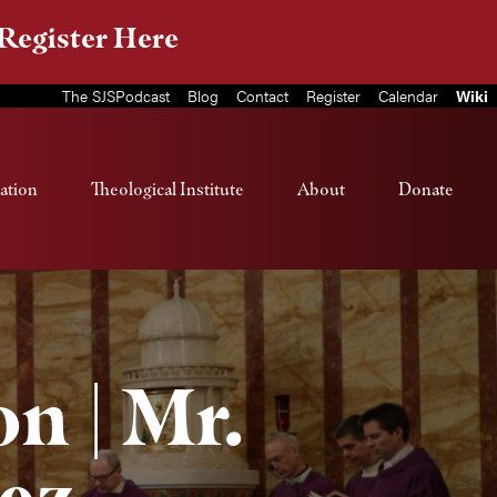
Register Here
The SJSPodcast
Blog
Contact
Register
Calendar
Wiki
ation
Theological Institute
About
Donate
n | Mr.
ez