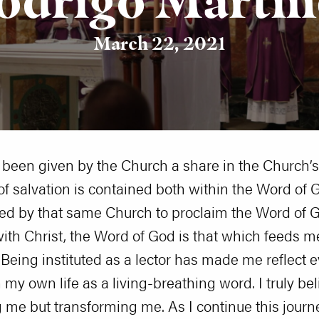
March 22, 2021
ve been given by the Church a share in the Church’
f salvation is contained both within the Word of G
ted by that same Church to proclaim the Word of Go
 with Christ, the Word of God is that which feeds m
eing instituted as a lector has made me reflect ev
my own life as a living-breathing word. I truly bel
g me but transforming me. As I continue this journ