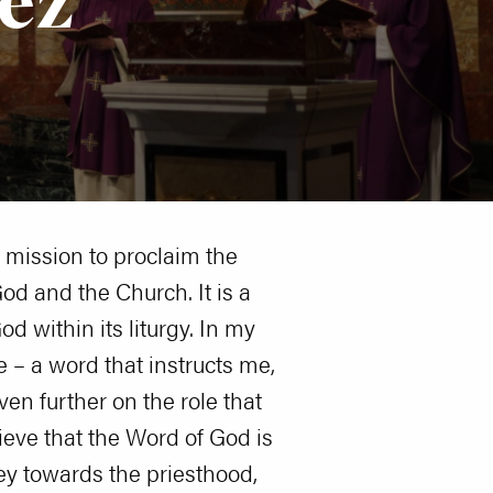
s mission to proclaim the
od and the Church. It is a
d within its liturgy. In my
e – a word that instructs me,
en further on the role that
ieve that the Word of God is
ey towards the priesthood,