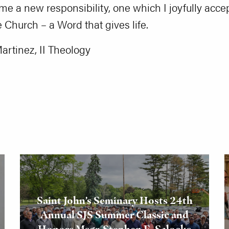
es me a new responsibility, one which I joyfully ac
e Church – a Word that gives life.
Martinez, II Theology
Saint John’s Seminary Hosts 24th
Annual SJS Summer Classic and
Honors Msgr. Stephen E. Salocks