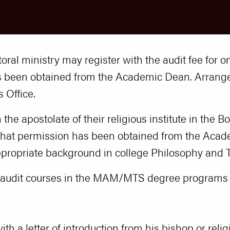
toral ministry may register with the audit fee for
as been obtained from the Academic Dean. Arra
 Office.
 the apostolate of their religious institute in the 
that permission has been obtained from the Acade
ppropriate background in college Philosophy and 
o audit courses in the MAM/MTS degree programs a
ith a letter of introduction from his bishop or reli