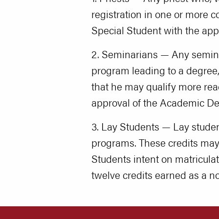
registration in one or more c
Special Student with the ap
2. Seminarians — Any seminar
program leading to a degree, 
that he may qualify more read
approval of the Academic De
3. Lay Students — Lay stude
programs. These credits may b
Students intent on matricul
twelve credits earned as a n