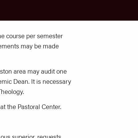
 one course per semester
ngements may be made
Boston area may audit one
mic Dean. It is necessary
Theology.
t the Pastoral Center.
gious superior, requests