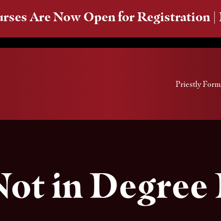
rses Are Now Open for Registration |
Priestly Form
Not in Degree