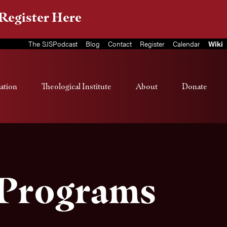
Register Here
The SJSPodcast
Blog
Contact
Register
Calendar
Wiki
ation
Theological Institute
About
Donate
 Programs