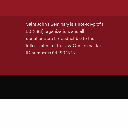
Saint John’s Seminary is a not-for-profit
501(c)(3) organization, and all
donations are tax deductible to the
fullest extent of the law. Our federal tax
ID number is 04-2104873.
Site by