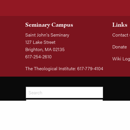
Seminary Campus
Links
Saint John's Seminary
Contact 
127 Lake Street
Donate
Brighton, MA 02135
617-254-2610
Wiki Log
The Theological Institute: 617-779-4104
SEARCH
© 2026 All Rights Reserved