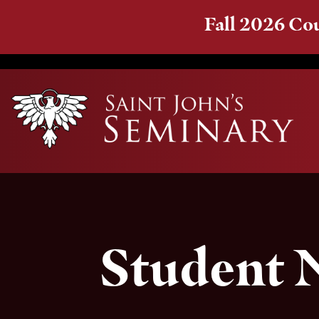
Fall 2026 Cou
Student 