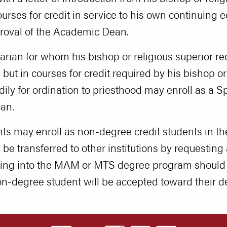
ourses for credit in service to his own continuing 
proval of the Academic Dean.
ian for whom his bishop or religious superior requ
but in courses for credit required by his bishop or 
ily for ordination to priesthood may enroll as a S
an.
nts may enroll as non-degree credit students in
e transferred to other institutions by requesting an
ating into the MAM or MTS degree program should
on-degree student will be accepted toward their 