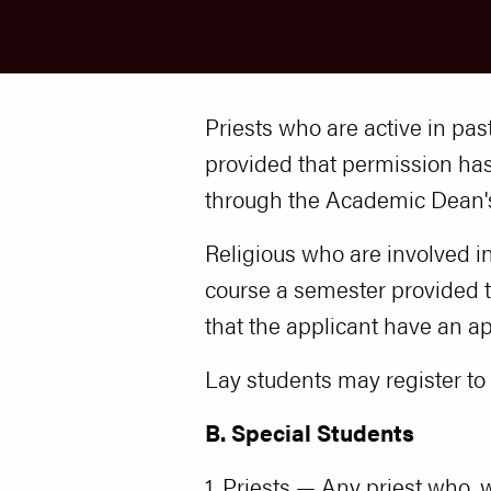
Priests who are active in pas
provided that permission h
through the Academic Dean's
Religious who are involved in
course a semester provided 
that the applicant have an a
Lay students may register t
B. Special Students
1. Priests — Any priest who, w