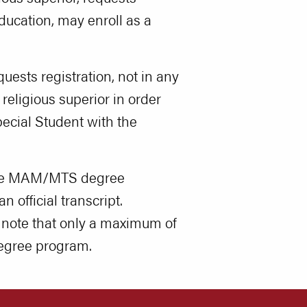
education, may enroll as a
ests registration, not in any
religious superior in order
pecial Student with the
 the MAM/MTS degree
 official transcript.
 note that only a maximum of
degree program.