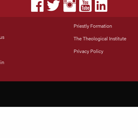
Priestly Formation
us
The Theological Institute
Privacy Policy
in