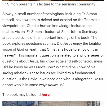
Fr. Simon presents his lecture to the seminary community
Slowly, a small number of theologians, including Fr. Simon
himself, have written to defend and expand on the Thomistic
viewpoint that Christ's human knowledge included the
beatific vision. Fr. Simon's lecture at Saint John's Seminary
articulated some of the important findings of his book. The
book explores questions such as, Did Jesus enjoy the beatific
vision of God on earth that Christians hope to enjoy only in
heaven? This important question is related to a whole series of
questions about Jesus, his knowledge and self-consciousness.
Did he know he was God’s Son? What did he know of his
saving mission? These issues are linked to a fundamental
question: is the Saviour we need one who is altogether like us
or one who is in some ways
unlike
us?
The book may be found
here
.