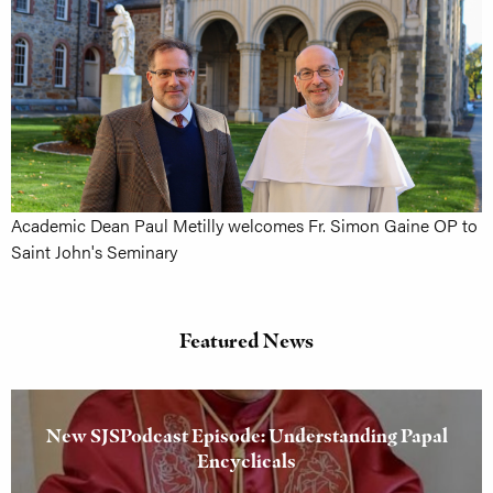
Academic Dean Paul Metilly welcomes Fr. Simon Gaine OP to
Saint John's Seminary
Featured News
New SJSPodcast Episode: Understanding Papal
Encyclicals