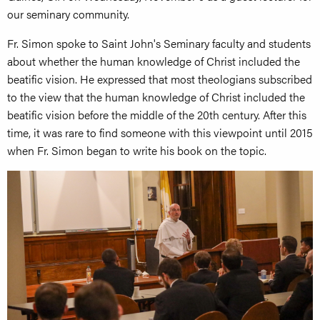
our seminary community.
Fr. Simon spoke to Saint John's Seminary faculty and students
about whether the human knowledge of Christ included the
beatific vision. He expressed that most theologians subscribed
to the view that the human knowledge of Christ included the
beatific vision before the middle of the 20th century. After this
time, it was rare to find someone with this viewpoint until 2015
when Fr. Simon began to write his book on the topic.