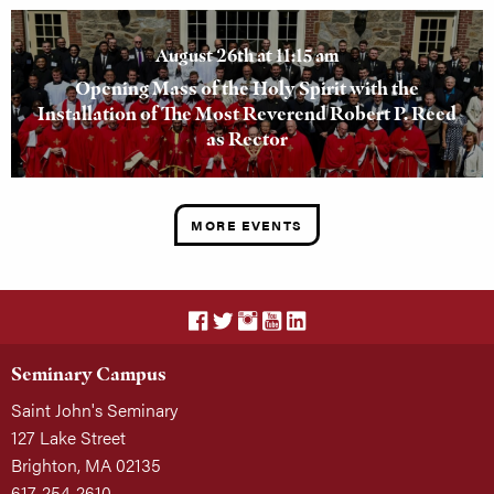
August 26th at 11:15 am
Opening Mass of the Holy Spirit with the
Installation of The Most Reverend Robert P. Reed
as Rector
MORE EVENTS
Seminary Campus
Saint John's Seminary
127 Lake Street
Brighton, MA 02135
617-254-2610