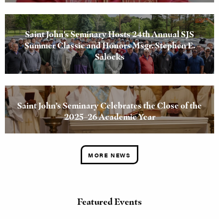
Saint John’s Seminary Hosts 24th Annual SJS
Summer Classic and Honors Msgr. Stephen E.
Salocks
Saint John’s Seminary Celebrates the Close of the
2025–26 Academic Year
MORE NEWS
Featured Events