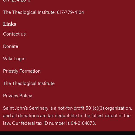
The Theological Institute: 617-779-4104
Links
Contact us
Donate
Wiki Login
Priestly Formation
The Theological Institute
Privacy Policy
Saint John’s Seminary is a not-for-profit 501(c)(3) organization,
and all donations are tax deductible to the fullest extent of the
law. Our federal tax ID number is 04-2104873.