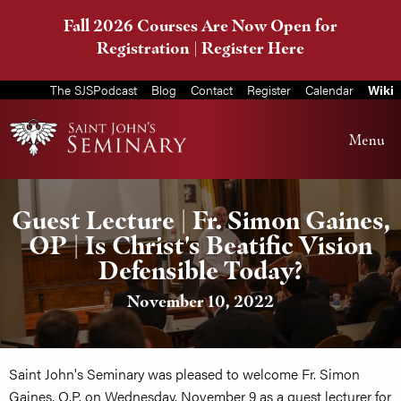
Fall 2026 Courses Are Now Open for
Registration |
Register Here
The SJSPodcast
Blog
Contact
Register
Calendar
Wiki
Menu
Guest Lecture | Fr. Simon Gaines,
OP | Is Christ's Beatific Vision
Defensible Today?
November 10, 2022
Saint John's Seminary was pleased to welcome Fr. Simon
Gaines, O.P. on Wednesday, November 9 as a guest lecturer for