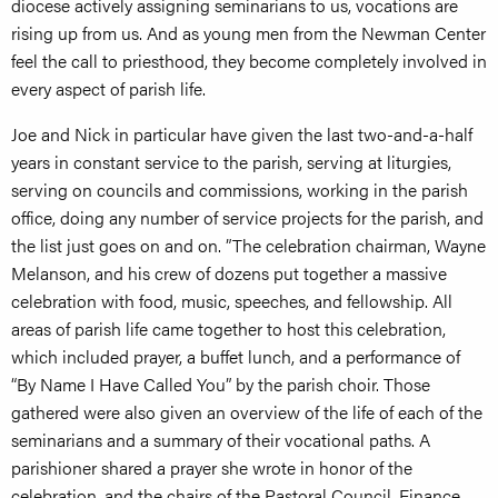
diocese actively assigning seminarians to us, vocations are
rising up from us. And as young men from the Newman Center
feel the call to priesthood, they become completely involved in
every aspect of parish life.
Joe and Nick in particular have given the last two-and-a-half
years in constant service to the parish, serving at liturgies,
serving on councils and commissions, working in the parish
office, doing any number of service projects for the parish, and
the list just goes on and on. ”The celebration chairman, Wayne
Melanson, and his crew of dozens put together a massive
celebration with food, music, speeches, and fellowship. All
areas of parish life came together to host this celebration,
which included prayer, a buffet lunch, and a performance of
“By Name I Have Called You” by the parish choir. Those
gathered were also given an overview of the life of each of the
seminarians and a summary of their vocational paths. A
parishioner shared a prayer she wrote in honor of the
celebration, and the chairs of the Pastoral Council, Finance