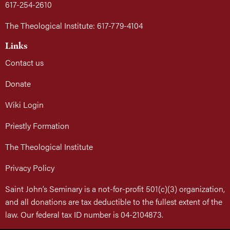
617-254-2610
The Theological Institute: 617-779-4104
Links
Contact us
Donate
Wiki Login
Priestly Formation
The Theological Institute
Privacy Policy
Saint John’s Seminary is a not-for-profit 501(c)(3) organization,
and all donations are tax deductible to the fullest extent of the
law. Our federal tax ID number is 04-2104873.