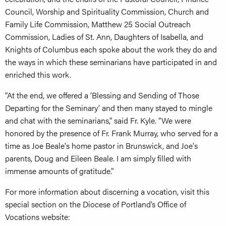
Council, Worship and Spirituality Commission, Church and
Family Life Commission, Matthew 25 Social Outreach
Commission, Ladies of St. Ann, Daughters of Isabella, and
Knights of Columbus each spoke about the work they do and
the ways in which these seminarians have participated in and
enriched this work.
“At the end, we offered a ‘Blessing and Sending of Those
Departing for the Seminary’ and then many stayed to mingle
and chat with the seminarians,” said Fr. Kyle. “We were
honored by the presence of Fr. Frank Murray, who served for a
time as Joe Beale's home pastor in Brunswick, and Joe's
parents, Doug and Eileen Beale. I am simply filled with
immense amounts of gratitude.”
For more information about discerning a vocation, visit this
special section on the Diocese of Portland’s Office of
Vocations website: