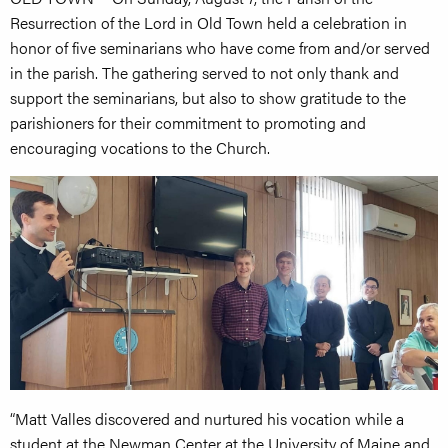
Resurrection of the Lord in Old Town held a celebration in
honor of five seminarians who have come from and/or served
in the parish. The gathering served to not only thank and
support the seminarians, but also to show gratitude to the
parishioners for their commitment to promoting and
encouraging vocations to the Church.
“Matt Valles discovered and nurtured his vocation while a
student at the Newman Center at the University of Maine and