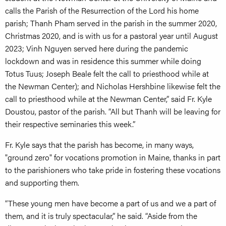
calls the Parish of the Resurrection of the Lord his home
parish; Thanh Pham served in the parish in the summer 2020,
Christmas 2020, and is with us for a pastoral year until August
2023; Vinh Nguyen served here during the pandemic
lockdown and was in residence this summer while doing
Totus Tuus; Joseph Beale felt the call to priesthood while at
the Newman Center); and Nicholas Hershbine likewise felt the
call to priesthood while at the Newman Center,” said Fr. Kyle
Doustou, pastor of the parish. “All but Thanh will be leaving for
their respective seminaries this week.”
Fr. Kyle says that the parish has become, in many ways,
"ground zero" for vocations promotion in Maine, thanks in part
to the parishioners who take pride in fostering these vocations
and supporting them.
“These young men have become a part of us and we a part of
them, and it is truly spectacular,” he said. “Aside from the