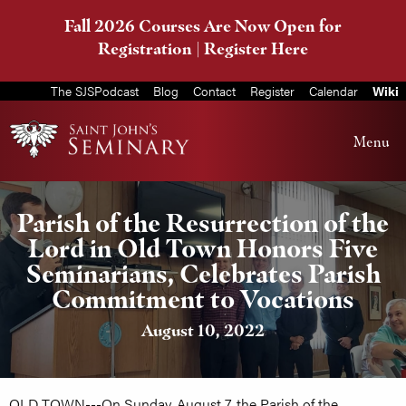
Fall 2026 Courses Are Now Open for
Registration |
Register Here
The SJSPodcast
Blog
Contact
Register
Calendar
Wiki
Menu
Parish of the Resurrection of the
Lord in Old Town Honors Five
Seminarians, Celebrates Parish
Commitment to Vocations
August 10, 2022
OLD TOWN---On Sunday, August 7, the Parish of the