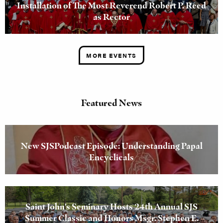
Installation of The Most Reverend Robert P. Reed
as Rector
MORE EVENTS
Featured News
New SJSPodcast Episode: Understanding Papal
Encyclicals
Saint John’s Seminary Hosts 24th Annual SJS
Summer Classic and Honors Msgr. Stephen E.