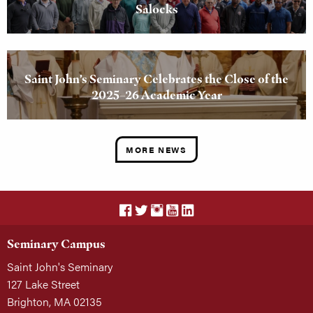
Salocks
Saint John’s Seminary Celebrates the Close of the
2025–26 Academic Year
MORE NEWS
Seminary Campus
Saint John's Seminary
127 Lake Street
Brighton, MA 02135