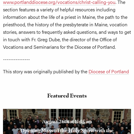
www.portlanddiocese.org/vocations/christ-calling-you
. The
section features a variety of helpful resources including
information about the life of a priest in Maine, the path to the
priesthood, the history of the presbyterate in Maine, vocation
stories, answers to frequently asked questions, and ways to get
in touch with Fr. Greg Dube, the director of the Office of
Vocations and Seminarians for the Diocese of Portland.
---------------
This story was originally published by the
Diocese of Portland
Featured Events
August 26th at 11:15 am
Opening Mass of the Holy Spirit with the