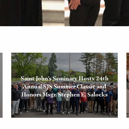
Saint John’s Seminary Hosts 24th
Annual SJS Summer Classic and
Honors Msgr. Stephen E. Salocks