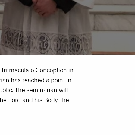
he Immaculate Conception in
rian has reached a point in
blic. The seminarian will
 the Lord and his Body, the