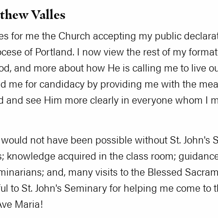
tthew Valles
ies for me the Church accepting my public declara
ocese of Portland. I now view the rest of my forma
od, and more about how He is calling me to live out
 me for candidacy by providing me with the means 
rd and see Him more clearly in everyone whom I m
 would not have been possible without St. John's 
; knowledge acquired in the class room; guidance 
eminarians; and, many visits to the Blessed Sacra
ul to St. John's Seminary for helping me come to t
Ave Maria!