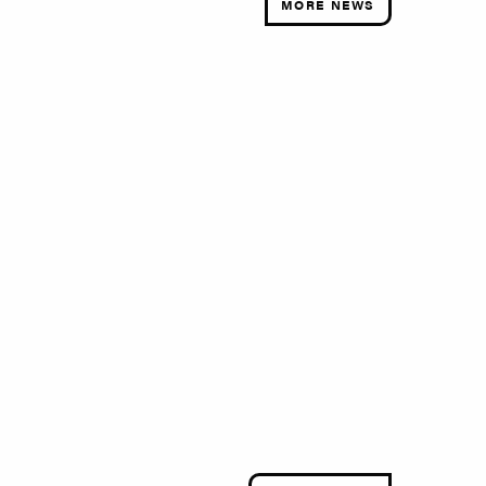
MORE NEWS