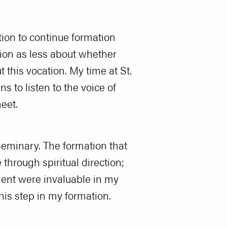
tion to continue formation
tion as less about whether
 this vocation. My time at St.
to listen to the voice of
eet.
Seminary. The formation that
through spiritual direction;
ment were invaluable in my
his step in my formation.