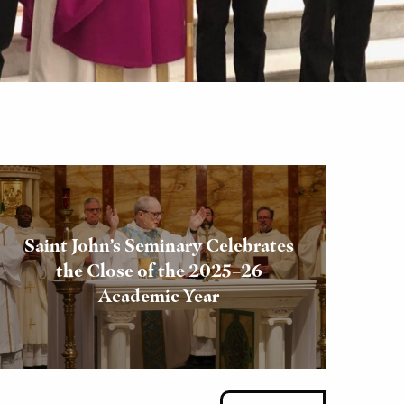
Saint John’s Seminary Celebrates
the Close of the 2025–26
Academic Year