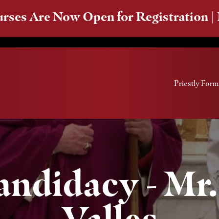
rses Are Now Open for Registration |
Priestly Form
Candidacy - Mr
Valles