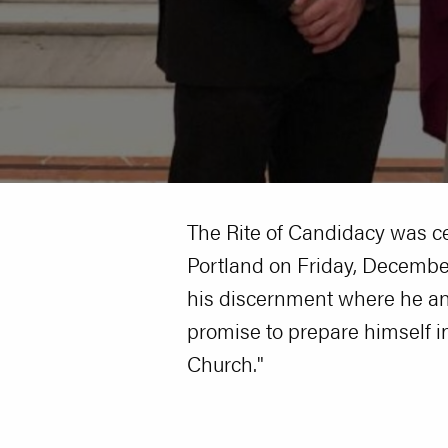
The Rite of Candidacy was c
Portland on Friday, December
his discernment where he and
promise to prepare himself in 
Church."