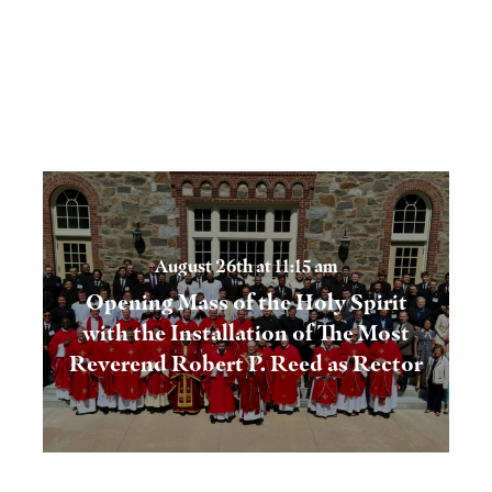
August 26th at 11:15 am
Opening Mass of the Holy Spirit
with the Installation of The Most
Reverend Robert P. Reed as Rector