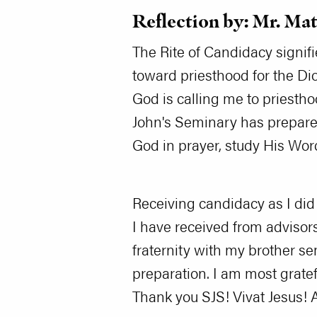
Reflection by: Mr. Ma
The Rite of Candidacy signif
toward priesthood for the Di
God is calling me to priestho
John's Seminary has prepared
God in prayer, study His Wo
Receiving candidacy as I did
I have received from advisors
fraternity with my brother s
preparation. I am most gratef
Thank you SJS! Vivat Jesus! 