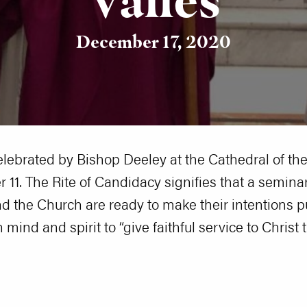
December 17, 2020
elebrated by Bishop Deeley at the Cathedral of t
 11. The Rite of Candidacy signifies that a semina
 the Church are ready to make their intentions pu
mind and spirit to “give faithful service to Christ