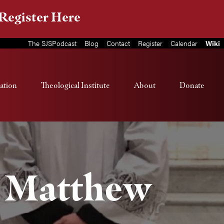
Register Here
The SJSPodcast
Blog
Contact
Register
Calendar
Wiki
ation
Theological Institute
About
Donate
. Matthew