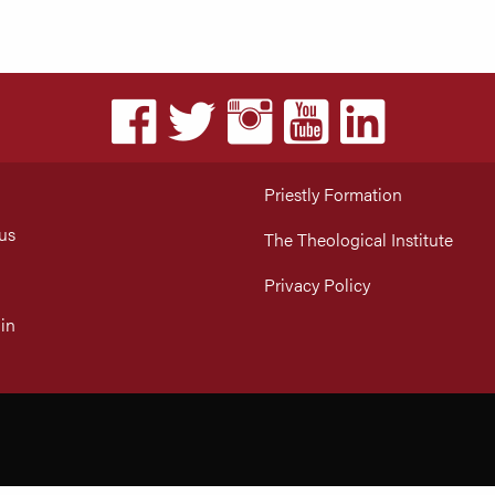
Priestly Formation
us
The Theological Institute
Privacy Policy
in