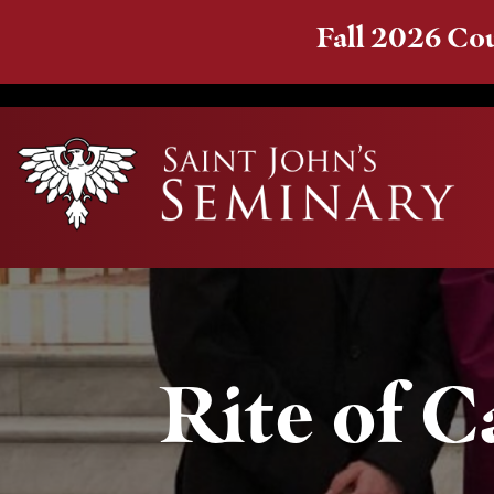
Fall 2026 Cou
Rite of 