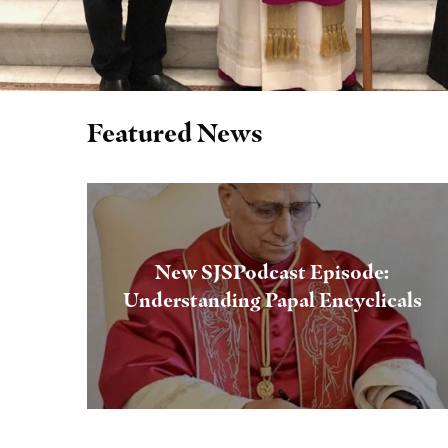
Featured News
New SJSPodcast Episode:
Understanding Papal Encyclicals