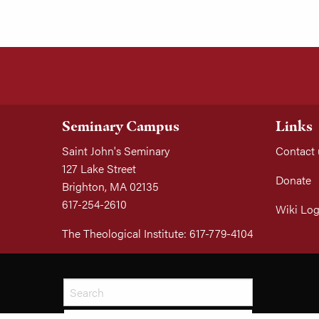
Seminary Campus
Links
Saint John's Seminary
Contact 
127 Lake Street
Donate
Brighton, MA 02135
617-254-2610
Wiki Log
The Theological Institute: 617-779-4104