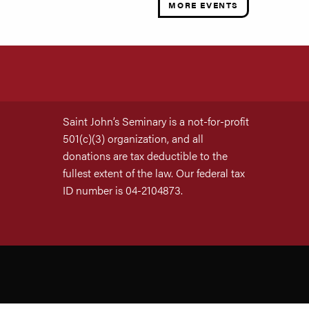
MORE EVENTS
Saint John’s Seminary is a not-for-profit
501(c)(3) organization, and all
donations are tax deductible to the
fullest extent of the law. Our federal tax
ID number is 04-2104873.