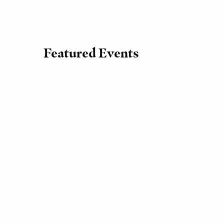
Featured Events