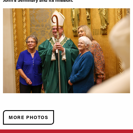
MORE PHOTOS