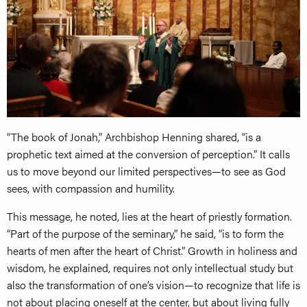
“The book of Jonah,” Archbishop Henning shared, “is a
prophetic text aimed at the conversion of perception.” It calls
us to move beyond our limited perspectives—to see as God
sees, with compassion and humility.
This message, he noted, lies at the heart of priestly formation.
“Part of the purpose of the seminary,” he said, “is to form the
hearts of men after the heart of Christ.” Growth in holiness and
wisdom, he explained, requires not only intellectual study but
also the transformation of one’s vision—to recognize that life is
not about placing oneself at the center, but about living fully