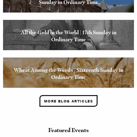
Sunday in Ordinary Time
All the Gold in the World | 17th Sunday in
Ordinary Time
Wheat Among the Weeds | Sixteenth Sunday in
Ordinary Time
MORE BLOG ARTICLES
Featured Events