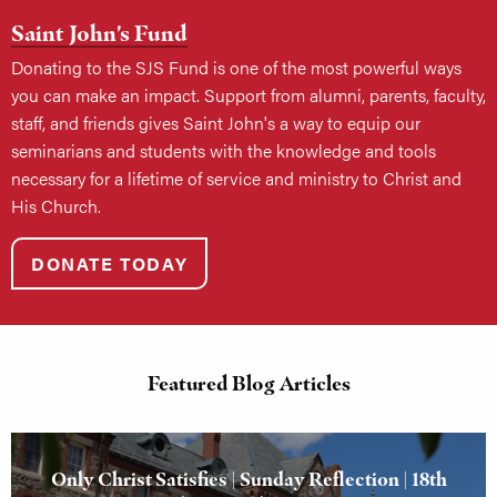
Saint John's Fund
Donating to the SJS Fund is one of the most powerful ways
you can make an impact. Support from alumni, parents, faculty,
staff, and friends gives Saint John's a way to equip our
seminarians and students with the knowledge and tools
necessary for a lifetime of service and ministry to Christ and
His Church.
DONATE TODAY
Featured Blog Articles
Only Christ Satisfies | Sunday Reflection | 18th