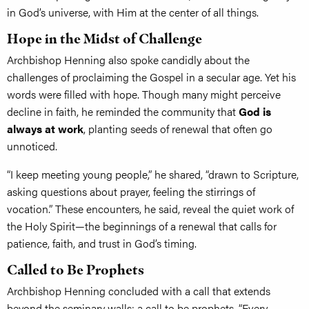
in God’s universe, with Him at the center of all things.
Hope in the Midst of Challenge
Archbishop Henning also spoke candidly about the
challenges of proclaiming the Gospel in a secular age. Yet his
words were filled with hope. Though many might perceive
decline in faith, he reminded the community that
God is
always at work
, planting seeds of renewal that often go
unnoticed.
“I keep meeting young people,” he shared, “drawn to Scripture,
asking questions about prayer, feeling the stirrings of
vocation.” These encounters, he said, reveal the quiet work of
the Holy Spirit—the beginnings of a renewal that calls for
patience, faith, and trust in God’s timing.
Called to Be Prophets
Archbishop Henning concluded with a call that extends
beyond the seminary walls: a call to be prophets. “Every