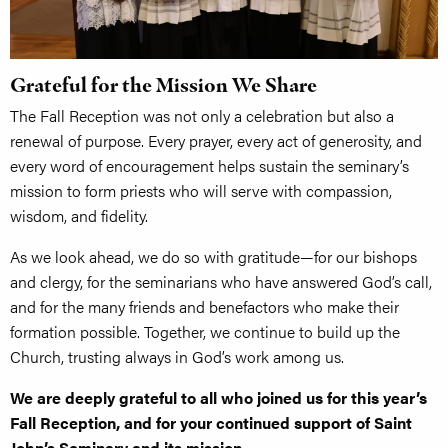
Grateful for the Mission We Share
The Fall Reception was not only a celebration but also a
renewal of purpose. Every prayer, every act of generosity, and
every word of encouragement helps sustain the seminary’s
mission to form priests who will serve with compassion,
wisdom, and fidelity.
As we look ahead, we do so with gratitude—for our bishops
and clergy, for the seminarians who have answered God’s call,
and for the many friends and benefactors who make their
formation possible. Together, we continue to build up the
Church, trusting always in God’s work among us.
We are deeply grateful to all who joined us for this year’s
Fall Reception, and for your continued support of Saint
John’s Seminary and its mission.