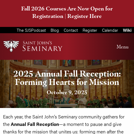
Fall 2026 Courses Are Now Open for
Registration |
Register Here
The SJSPodcast
Blog
Contact
Register
Calendar
Wiki
Menu
2025 Annual Fall Reception:
Forming Hearts for Mission
October 9, 2025
Each year, the Saint John’s Seminary community gathers for
the
Annual Fall Reception
—a moment to pause and give
thanks for the mission that unites us: forming men after the