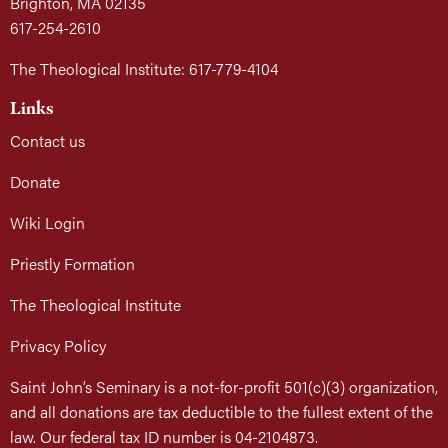
Brighton, MA 02135
617-254-2610
The Theological Institute: 617-779-4104
Links
Contact us
Donate
Wiki Login
Priestly Formation
The Theological Institute
Privacy Policy
Saint John’s Seminary is a not-for-profit 501(c)(3) organization,
and all donations are tax deductible to the fullest extent of the
law. Our federal tax ID number is 04-2104873.