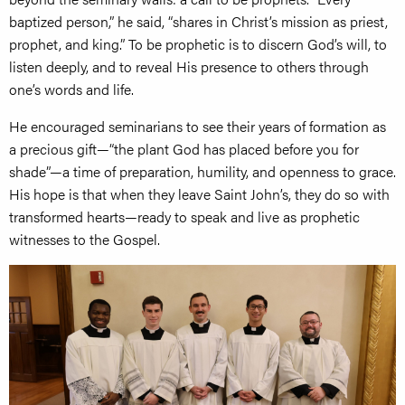
baptized person,” he said, “shares in Christ’s mission as priest,
prophet, and king.” To be prophetic is to discern God’s will, to
listen deeply, and to reveal His presence to others through
one’s words and life.
He encouraged seminarians to see their years of formation as
a precious gift—“the plant God has placed before you for
shade”—a time of preparation, humility, and openness to grace.
His hope is that when they leave Saint John’s, they do so with
transformed hearts—ready to speak and live as prophetic
witnesses to the Gospel.