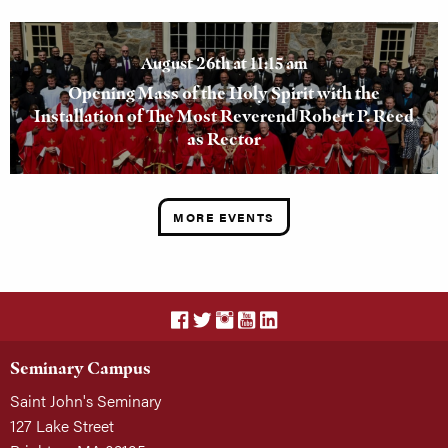
August 26th at 11:15 am
Opening Mass of the Holy Spirit with the
Installation of The Most Reverend Robert P. Reed
as Rector
MORE EVENTS
Seminary Campus
Saint John's Seminary
127 Lake Street