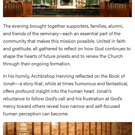
The evening brought together supporters, families, alumni,
and friends of the seminary—each an essential part of the
community that makes this mission possible. United in faith
and gratitude, all gathered to reflect on how God continues to
shape the hearts of future priests and to renew the Church
through their ongoing formation.
In his homily, Archbishop Henning reflected on the Book of
Jonah—a story that, while at times humorous and fantastical,
offers profound insight into the human heart. Jonah’s
reluctance to follow God’s call and his frustration at God’s
mercy toward others reveal how narrow and self-focused
human perception can become.