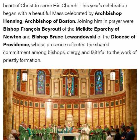
heart of Christ to serve His Church. This year’s celebration
began with a beautiful Mass celebrated by
Archbishop
Henning
,
Archbishop of Boston
. Joining him in prayer were
Bishop François Beyrouti
of the
Melkite Eparchy of
Newton
and
Bishop Bruce Lewandowski
of the
Diocese of
Providence
, whose presence reflected the shared
commitment among bishops, clergy, and faithful to the work of
priestly formation.